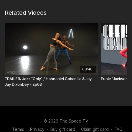
—this conversation is packed with wisdom, honesty,
Related Videos
and the kind of perspective that can shift your path
forward.
00:40
TRAILER: Jazz "Only" / Hannahlei Cabanilla & Jay
Funk: "Jackson 5
Jay Dixonbey - Ep03
© 2026 The Space TV
Terms
∙
Privacy
∙
Buy gift card
∙
Claim gift card
∙
FAQ