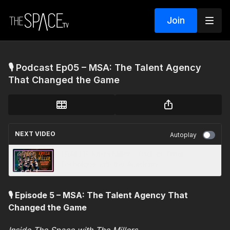
Join
🎙️ Podcast Ep05 – MSA: The Talent Agency
That Changed the Game
NEXT VIDEO
Autoplay
TRAILER: Krista Miller - Trick or Treat
Technique with the Academy
🎙️ Episode 5 – MSA: The Talent Agency That
Changed the Game