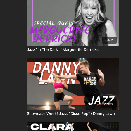
30:15
Jazz "In The Dark" / Marguerite Derricks
27:32
Showcase Week! Jazz: "Disco Pop" / Danny Lawn