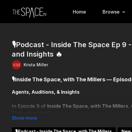
Home
Browse
🎙️Podcast - Inside The Space Ep 9 
and Insights 🔥
Krista Miller
🎙️Inside The Space, with The Millers — Episod
Agents, Auditions, & Insights
In Episode 9 of
Inside The Space, with The Millers
,
Evaluation Week
—a pivotal moment in a dancer’s jo
Joined by industry agents
Stephanie Landwher (Blo
🎙️Podcast - Inside The Space, with The Millers
New 