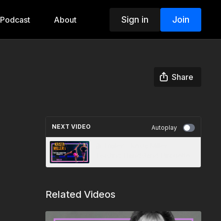
Sign in
Join
Podcast
About
Share
NEXT VIDEO
Autoplay
🎬 Trailer - Krista Miller -
Twisting Handstand Pirouette
Related Videos