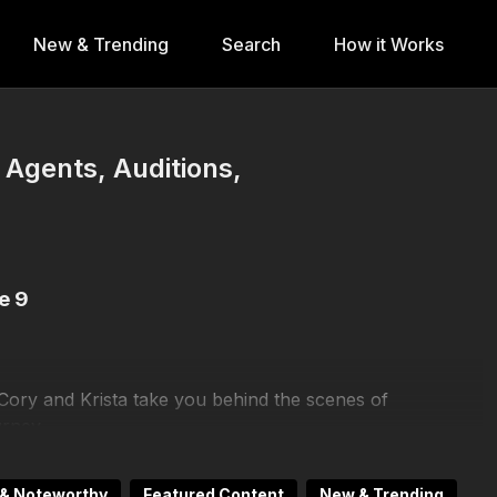
New & Trending
Search
How it Works
- Agents, Auditions,
e 9
 Cory and Krista take you behind the scenes of
urney.
c)
,
Gabe Vargas (GO2 Talent)
,
TT Baker (MSA)
, and
& Noteworthy
Featured Content
New & Trending