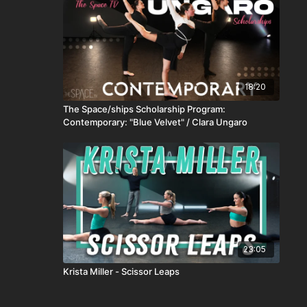
18:20
The Space/ships Scholarship Program:
Contemporary: "Blue Velvet" / Clara Ungaro
23:05
Krista Miller - Scissor Leaps