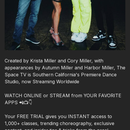
Created by Krista Miller and Cory Miller, with
appearances by Autumn Miller and Harbor Miller, The
Space TV is Southern California's Premiere Dance
Studio, now Streaming Worldwide
WATCH ONLINE or STREAM from YOUR FAVORITE
APPS 📲📺👇
Your FREE TRIAL gives you INSTANT access to
1,000+ classes, trending choreography, exclusive