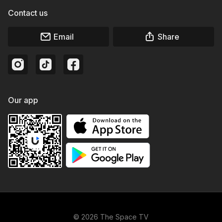
Contact us
Email
Share
Our app
© 2026 The Space TV