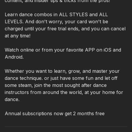
content, and insider tips & tricks from the pros!
Learn dance combos in ALL STYLES and ALL
LEVELS. And don't worry, your card won't be
charged until your free trial ends, and you can cancel
at any time!
Watch online or from your favorite APP on iOS and
Android.
Whether you want to learn, grow, and master your
dance technique. or just have some fun and let off
some steam, join the most sought after dance
instructors from around the world, at your home for
dance.
Annual subscriptions now get 2 months free