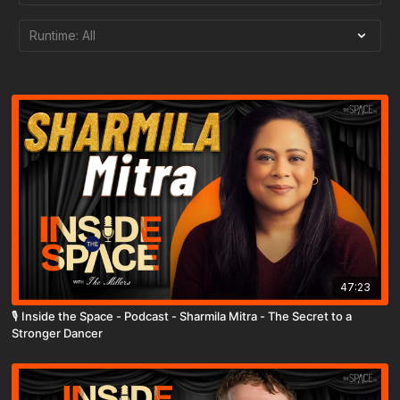
47:23
🎙️ Inside the Space - Podcast - Sharmila Mitra - The Secret to a
Stronger Dancer