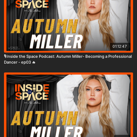
01:12:47
🎙️Inside the Space Podcast: Autumn Miller- Becoming a Professional
Dancer - ep03 🔥