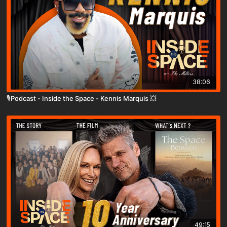
38:06
🎙️Podcast - Inside the Space - Kennis Marquis 💥
49:15