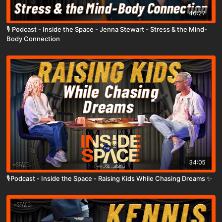
46:27
🎙️ Podcast - Inside the Space - Jenna Stewart - Stress & the Mind-
Body Connection
34:05
🎙️Podcast - Inside the Space - Raising Kids While Chasing Dreams ✨