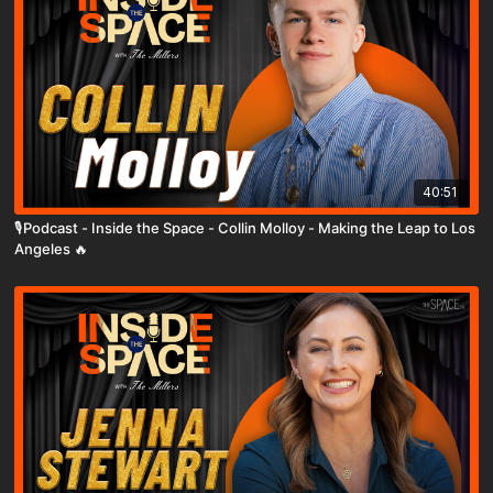
40:51
🎙️Podcast - Inside the Space - Collin Molloy - Making the Leap to Los
Angeles 🔥