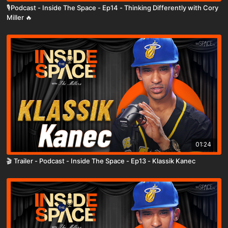
🎙️Podcast - Inside The Space - Ep14 - Thinking Differently with Cory
Miller 🔥
01:24
🎬 Trailer - Podcast - Inside The Space - Ep13 - Klassik Kanec