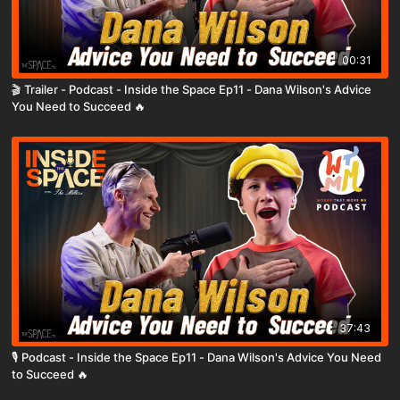
00:31
🎬 Trailer - Podcast - Inside the Space Ep11 - Dana Wilson's Advice
You Need to Succeed 🔥
37:43
🎙️ Podcast - Inside the Space Ep11 - Dana Wilson's Advice You Need
to Succeed 🔥