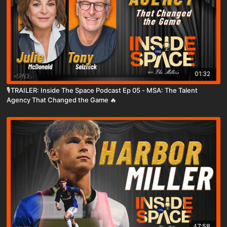
01:32
🎙️TRAILER: Inside The Space Podcast Ep 05 - MSA: The Talent
Agency That Changed the Game 🔥
47:58