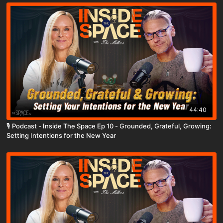
44:40
🎙️ Podcast - Inside The Space Ep 10 - Grounded, Grateful, Growing:
Setting Intentions for the New Year