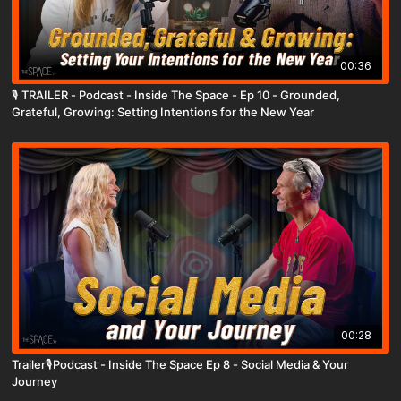
00:36
🎙️ TRAILER - Podcast - Inside The Space - Ep 10 - Grounded,
Grateful, Growing: Setting Intentions for the New Year
00:28
Trailer🎙️Podcast - Inside The Space Ep 8 - Social Media & Your
Journey