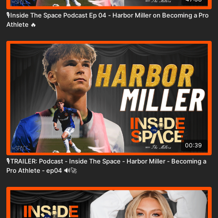
🎙️Inside The Space Podcast Ep 04 - Harbor Miller on Becoming a Pro
Athlete 🔥
00:39
🎙️TRAILER: Podcast - Inside The Space - Harbor Miller - Becoming a
Pro Athlete - ep04 🔊🚀