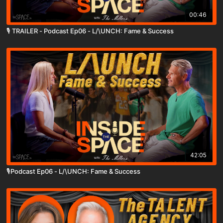
00:46
🎙️ TRAILER - Podcast Ep06 - L/\UNCH: Fame & Success
42:05
🎙️Podcast Ep06 - L/\UNCH: Fame & Success