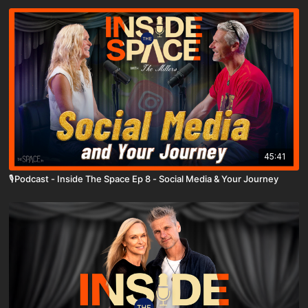
45:41
🎙️Podcast - Inside The Space Ep 8 - Social Media & Your Journey