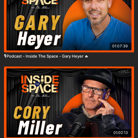
01:07:39
🎙️Podcast - Inside The Space - Gary Heyer 🔥
01:02:13