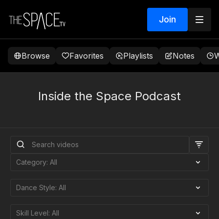
Join
Browse
Favorites
Playlists
Notes
W
Inside the Space Podcast