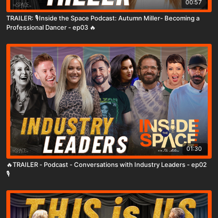
00:57
TRAILER: 🎙️Inside the Space Podcast: Autumn Miller- Becoming a
Professional Dancer - ep03 🔥
01:30
🔥TRAILER - Podcast - Conversations with Industry Leaders - ep02
🎙️