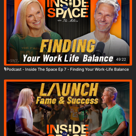
49:22
🎙️Podcast - Inside The Space Ep 7 - Finding Your Work-Life Balance