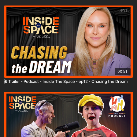
00:51
🎬 Trailer - Podcast - Inside The Space - ep12 - Chasing the Dream