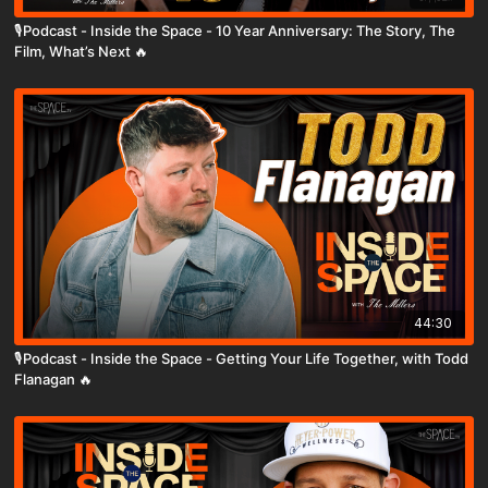
🎙️Podcast - Inside the Space - 10 Year Anniversary: The Story, The
Film, What’s Next 🔥
44:30
🎙️Podcast - Inside the Space - Getting Your Life Together, with Todd
Flanagan 🔥