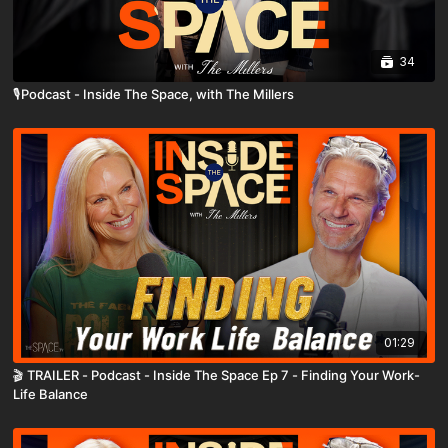
34
🎙️Podcast - Inside The Space, with The Millers
01:29
🎬 TRAILER - Podcast - Inside The Space Ep 7 - Finding Your Work-
Life Balance