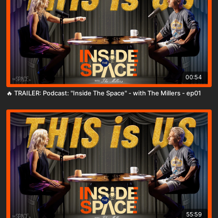
00:54
🔥 TRAILER: Podcast: "Inside The Space" - with The Millers - ep01
55:59