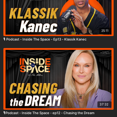
25:11
🎙️ Podcast - Inside The Space - Ep13 - Klassik Kanec
37:32
🎙️Podcast - Inside The Space - ep12 - Chasing the Dream