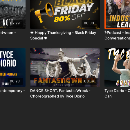
02:29
00:30
Between -
🍁 Happy Thanksgiving - Black Friday
🎙️Podcast - I
Special 🍁
Conversations
ep02 🔥
00:28
03:54
Contemporary -
DANCE SHORT: Fantastic Wreck -
Tyce Diorio - 
Choreographed by Tyce Diorio
Can