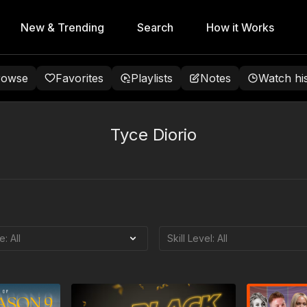
New & Trending
Search
How it Works
rowse
Favorites
Playlists
Notes
Watch hi
Tyce Diorio