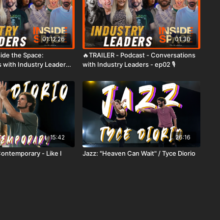
01:12:26
01:30
nside the Space:
🔥TRAILER - Podcast - Conversations
 with Industry Leaders -
with Industry Leaders - ep02 🎙️
15:42
26:16
Contemporary - Like I
Jazz: "Heaven Can Wait" / Tyce Diorio