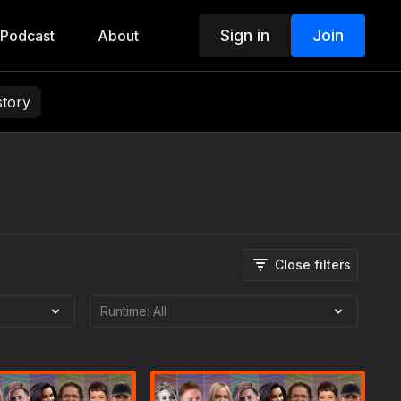
Sign in
Join
Podcast
About
story
Close filters