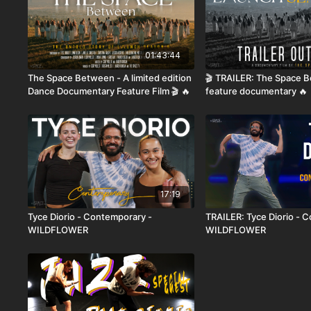
01:43:44
The Space Between - A limited edition
🎬 TRAILER: The Space 
Dance Documentary Feature Film 🎬 🔥
feature documentary 🔥
17:19
Tyce Diorio - Contemporary -
TRAILER: Tyce Diorio - 
WILDFLOWER
WILDFLOWER