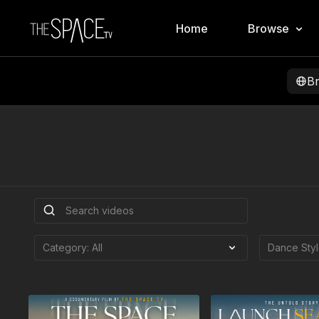
Home
Browse
B