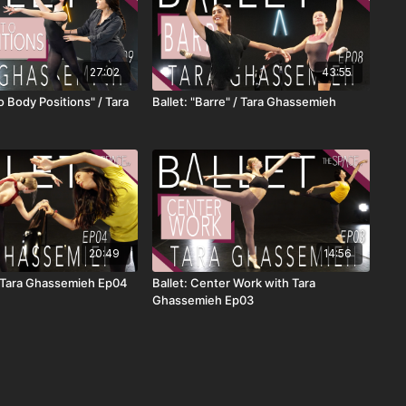
27:02
43:55
to Body Positions" / Tara
Ballet: "Barre" / Tara Ghassemieh
20:49
14:56
 / Tara Ghassemieh Ep04
Ballet: Center Work with Tara
Ghassemieh Ep03