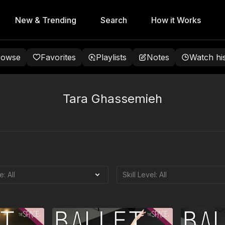
New & Trending
Search
How it Works
rowse
Favorites
Playlists
Notes
Watch hi
Tara Ghassemieh