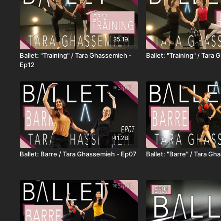
35:19
Ballet: "Training" / Tara Ghassemieh -
Ballet: "Training" / Tara
Ep12
41:28
Ballet: Barre / Tara Ghassemieh - Ep07
Ballet: "Barre" / Tara G