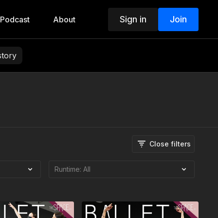
Sign in
Join
Podcast
About
story
Close filters