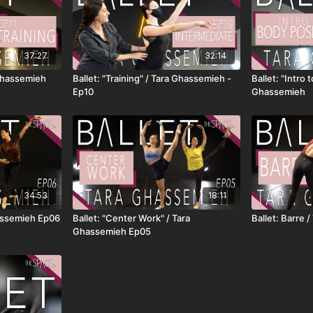
37:27
32:14
 Ghassemieh
Ballet: "Training" / Tara Ghassemieh -
Ballet: "Intro 
Ep10
Ghassemieh
34:53
18:11
hassemieh Ep06
Ballet: "Center Work" / Tara
Ballet: Barre
Ghassemieh Ep05