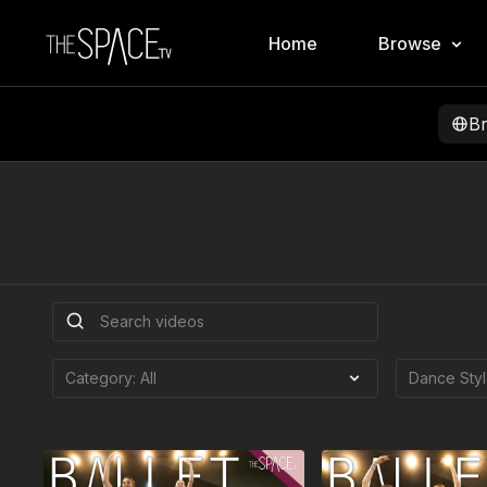
Home
Browse
B