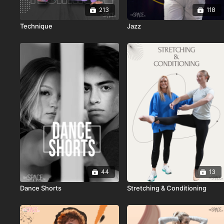
213
118
Technique
Jazz
44
13
Dance Shorts
Stretching & Conditioning