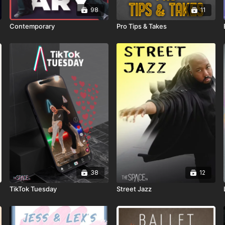
98
11
Contemporary
Pro Tips & Takes
38
12
TikTok Tuesday
Street Jazz