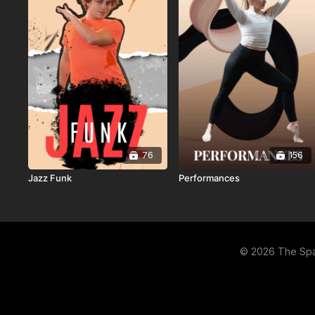
76
156
Jazz Funk
Performances
© 2026 The Sp