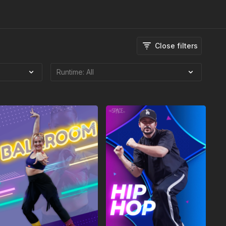
Close filters