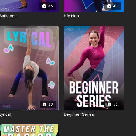
36
40
Ballroom
Hip Hop
28
32
Lyrical
Beginner Series