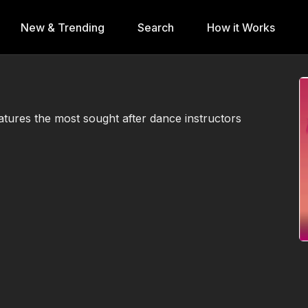
New & Trending
Search
How it Works
atures the most sought after dance instructors