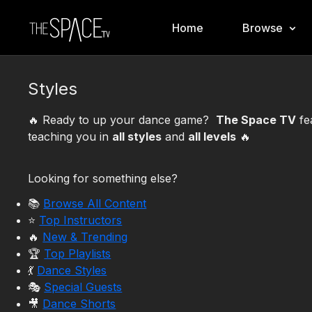
Home
Browse
Styles
🔥 Ready to up your dance game?
The Space TV
fe
teaching you in
all styles
and
all levels
🔥
Looking for something else?
📚
Browse All Content
⭐️
Top Instructors
🔥
New & Trending
🏆
Top Playlists
💃
Dance Styles
🎭
Special Guests
🎥
Dance Shorts