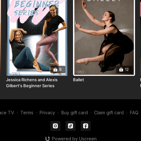
8
12
Jessica Richens and Alexis
Ballet
Gilbert's Beginner Series
ace TV
∙
Terms
∙
Privacy
∙
Buy gift card
∙
Claim gift card
∙
FAQ
Powered by Uscreen