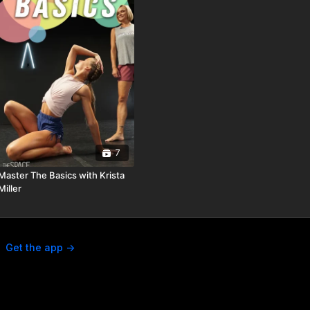
7
Master The Basics with Krista
Miller
Get the app ->