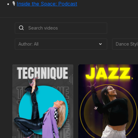
🎙️
Inside the Space: Podcast