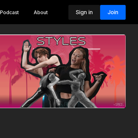
Sign in
Join
Podcast
About