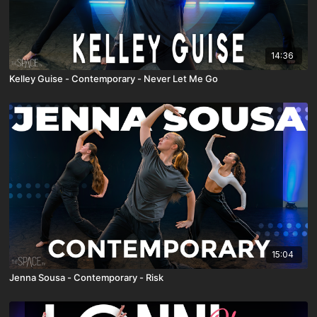
14:36
Kelley Guise - Contemporary - Never Let Me Go
15:04
Jenna Sousa - Contemporary - Risk