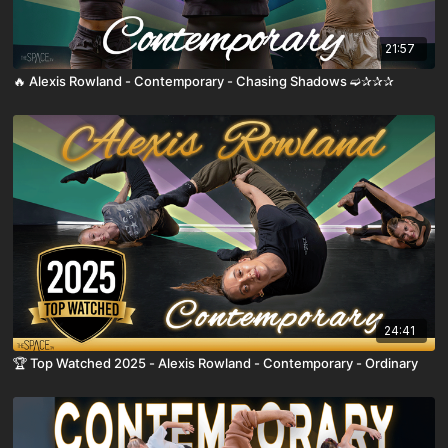
21:57
🔥 Alexis Rowland - Contemporary - Chasing Shadows ➫✰✰✰
24:41
🏆 Top Watched 2025 - Alexis Rowland - Contemporary - Ordinary