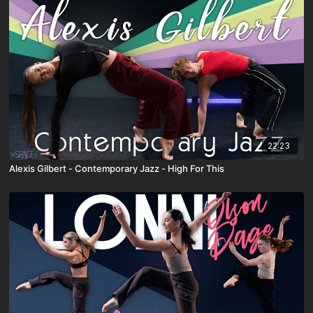
22:23
Alexis Gilbert - Contemporary Jazz - High For This