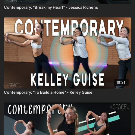
Contemporary: "Break my Heart" - Jessica Richens
19:31
Contemporary: "To Build a Home" - Kelley Guise