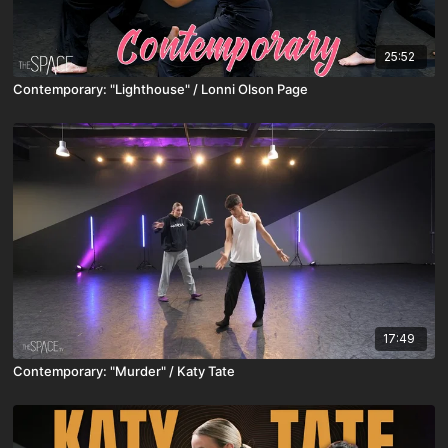
25:52
Contemporary: "Lighthouse" / Lonni Olson Page
17:49
Contemporary: "Murder" / Katy Tate