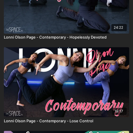
24:22
Lonni Olson Page - Contemporary - Hopelessly Devoted
19:17
Lonni Olson Page - Contemporary - Lose Control