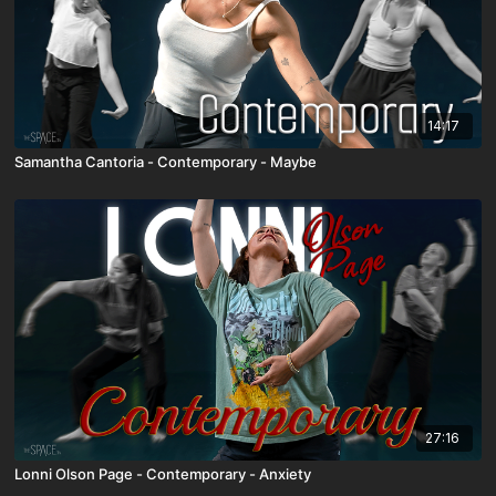
14:17
Samantha Cantoria - Contemporary - Maybe
27:16
Lonni Olson Page - Contemporary - Anxiety