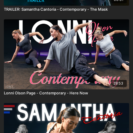
TRAILER: Samantha Cantoria - Contemporary - The Mask
28:53
Lonni Olson Page - Contemporary - Here Now