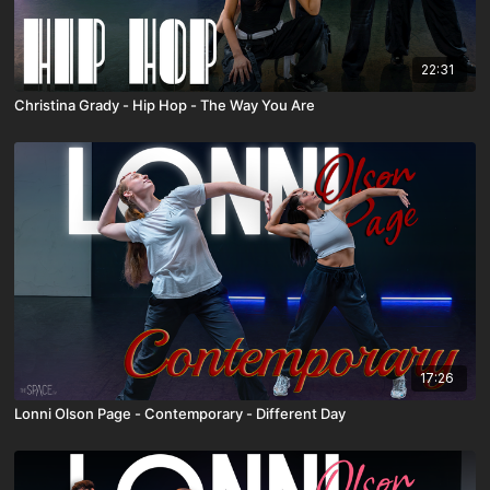
22:31
Christina Grady - Hip Hop - The Way You Are
17:26
Lonni Olson Page - Contemporary - Different Day