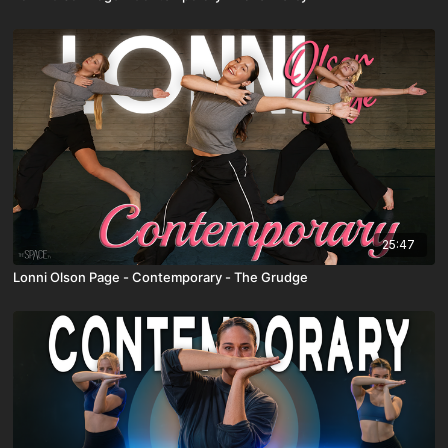
25:47
Lonni Olson Page - Contemporary - The Grudge