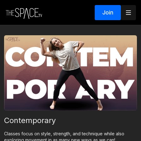
Join
Contemporary
Classes focus on style, strength, and technique while also
exploring movement in as many new ways as we can!