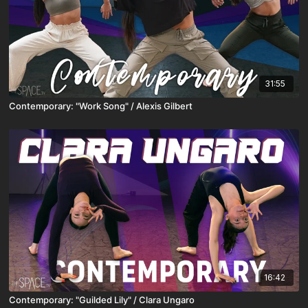
31:55
Contemporary: "Work Song" / Alexis Gilbert
16:42
Contemporary: "Guilded Lily" / Clara Ungaro