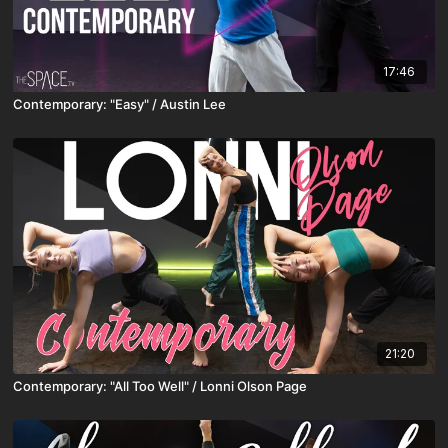
17:46
Contemporary: "Easy" / Austin Lee
21:20
Contemporary: "All Too Well" / Lonni Olson Page