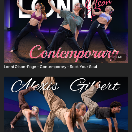
18:46
Lonni Olson-Page - Contemporary - Rock Your Soul