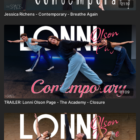
21:19
Jessica Richens - Contemporary - Breathe Again
01:09
TRAILER: Lonni Olson Page - The Academy - Closure