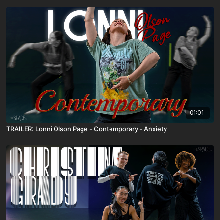
01:01
TRAILER: Lonni Olson Page - Contemporary - Anxiety