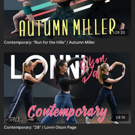
26:20
Contemporary: "Run for the Hills" / Autumn Miller
24:14
Contemporary: "28" / Lonni Olson Page