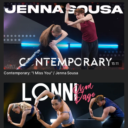
15:11
Contemporary: "I Miss You" / Jenna Sousa