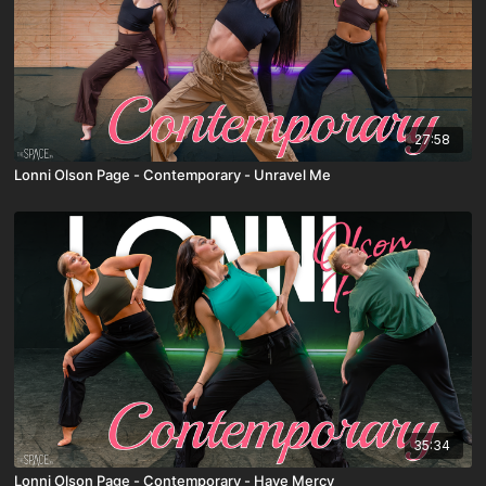
27:58
Lonni Olson Page - Contemporary - Unravel Me
35:34
Lonni Olson Page - Contemporary - Have Mercy