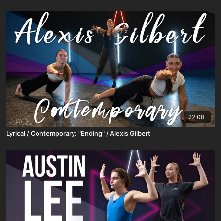
22:08
Lyrical / Contemporary: "Ending" / Alexis Gilbert