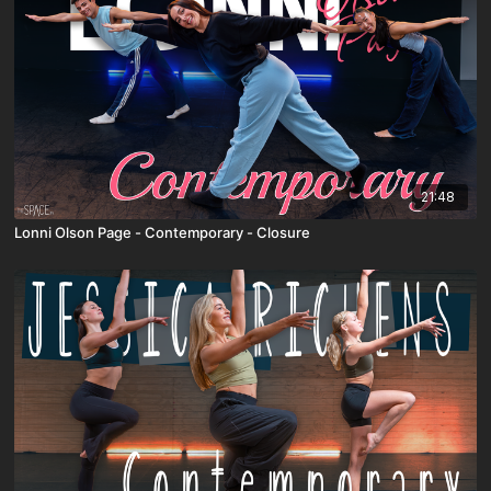
21:48
Lonni Olson Page - Contemporary - Closure