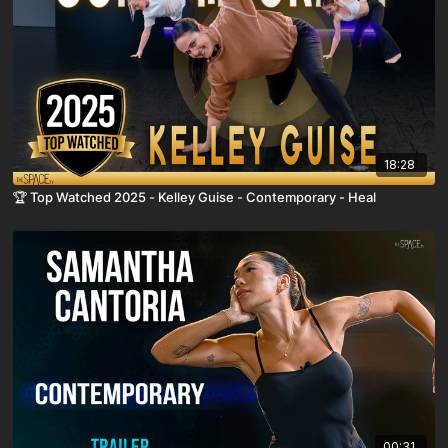
18:28
🏆 Top Watched 2025 - Kelley Guise - Contemporary - Heal
00:31