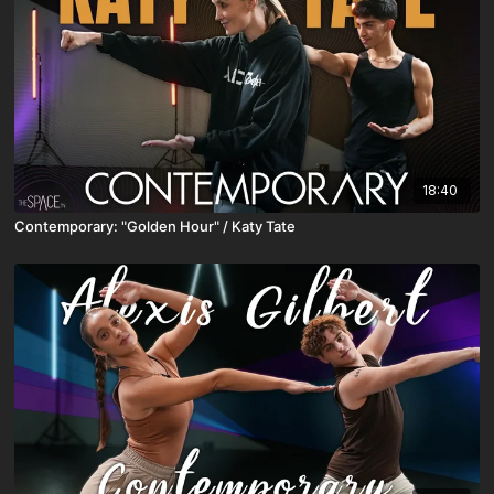
18:40
Contemporary: "Golden Hour" / Katy Tate