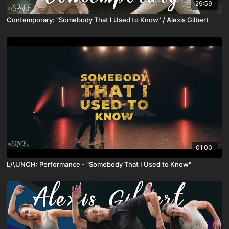
29:59
Contemporary: "Somebody That I Used to Know" / Alexis Gilbert
01:00
L/\UNCH: Performance - "Somebody That I Used to Know"