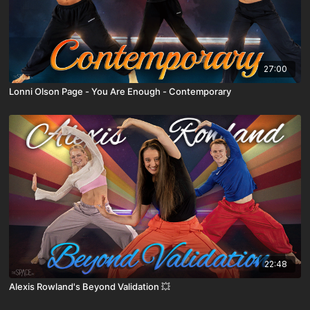
27:00
Lonni Olson Page - You Are Enough - Contemporary
22:48
Alexis Rowland's Beyond Validation 💥