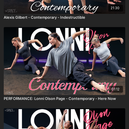
21:30
Alexis Gilbert - Contemporary - Indestructible
01:12
PERFORMANCE: Lonni Olson Page - Contemporary - Here Now