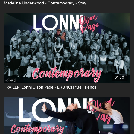
Madeline Underwood - Contemporary - Stay
01:00
TRAILER: Lonni Olson Page - L/\UNCH "Be Friends"