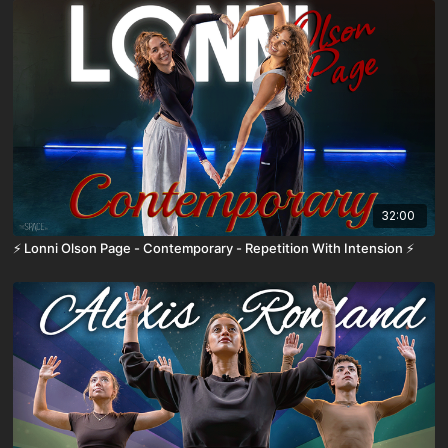
32:00
⚡️ Lonni Olson Page - Contemporary - Repetition With Intension ⚡️