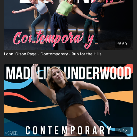
25:50
Lonni Olson Page - Contemporary - Run for the Hills
15:45