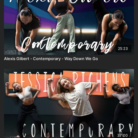
25:23
Alexis Gilbert - Contemporary - Way Down We Go
37:00