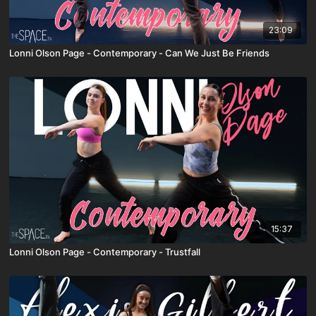
23:09
Lonni Olson Page - Contemporary - Can We Just Be Friends
15:37
Lonni Olson Page - Contemporary - Trustfall