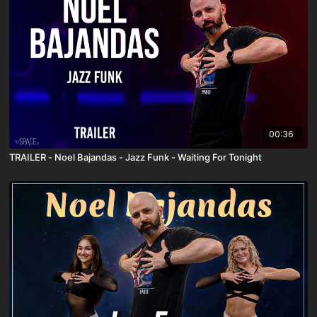
00:36
TRAILER - Noel Bajandas - Jazz Funk - Waiting For Tonight