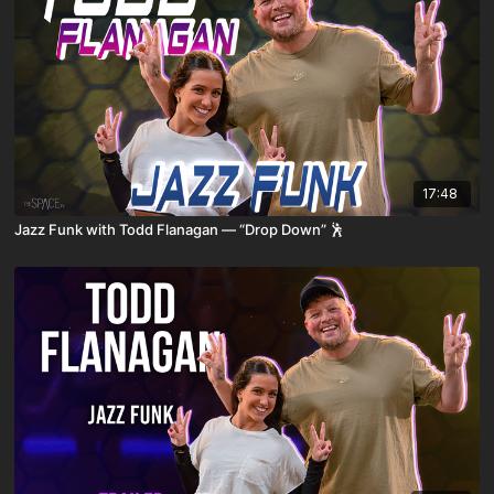
17:48
Jazz Funk with Todd Flanagan — “Drop Down” 🕺