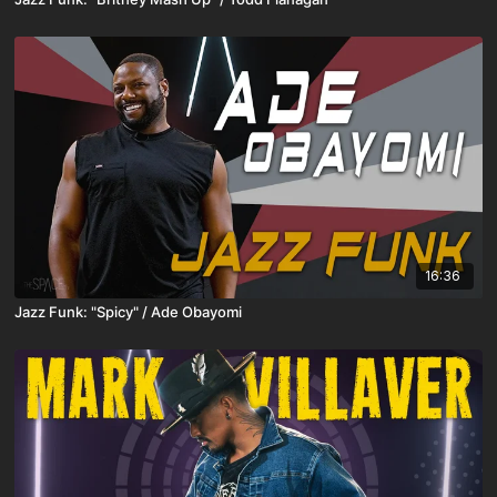
16:36
Jazz Funk: "Spicy" / Ade Obayomi