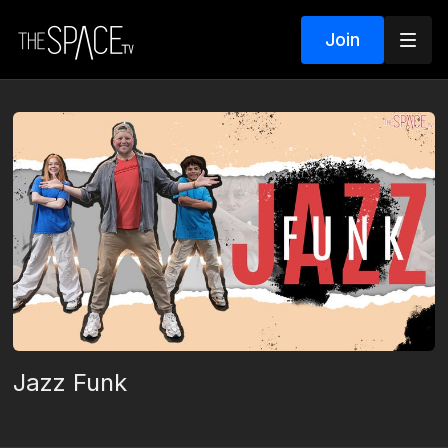
Join
Jazz Funk