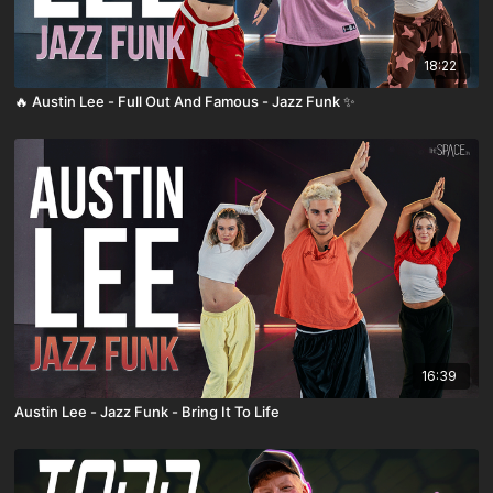
18:22
🔥 Austin Lee - Full Out And Famous - Jazz Funk ✨
16:39
Austin Lee - Jazz Funk - Bring It To Life