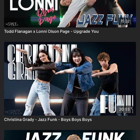
15:22
Todd Flanagan x Lonni Olson Page - Upgrade You
20:03
Christina Grady - Jazz Funk - Boys Boys Boys