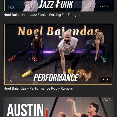
22:37
Noel Bajandas - Jazz Funk - Waiting For Tonight
16:15
Noel Bajandas - Performance Pop - Rumors