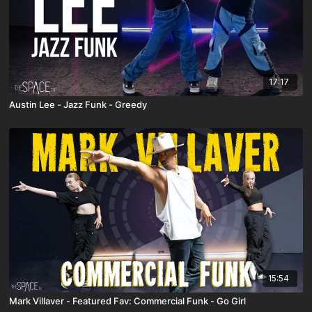
17:17
Austin Lee - Jazz Funk - Greedy
15:54
Mark Villaver - Featured Fav: Commercial Funk - Go Girl