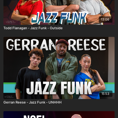
13:06
Todd Flanagan - Jazz Funk - Outside
15:53
Gerran Reese - Jazz Funk - UNHHH