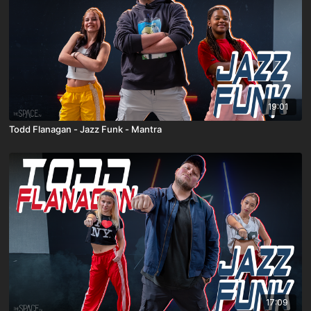
19:01
Todd Flanagan - Jazz Funk - Mantra
17:09