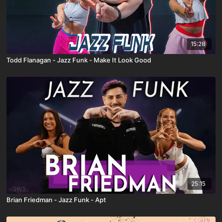
15:28
Todd Flanagan - Jazz Funk - Make It Look Good
25:15
Brian Friedman - Jazz Funk - Apt