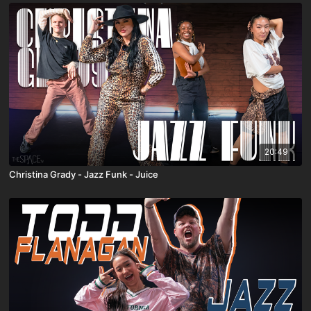
20:49
Christina Grady - Jazz Funk - Juice