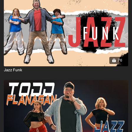
76
Jazz Funk