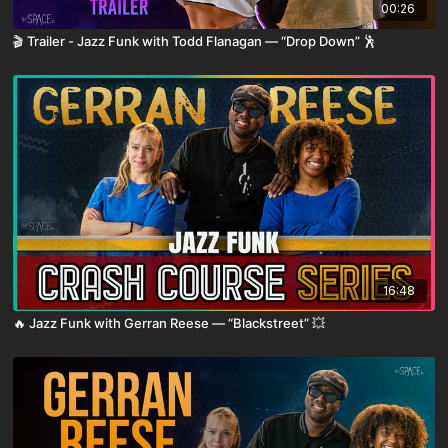
00:26
🎬 Trailer - Jazz Funk with Todd Flanagan — “Drop Down” 🕺
16:48
🔥 Jazz Funk with Gerran Reese — “Blackstreet” 💥