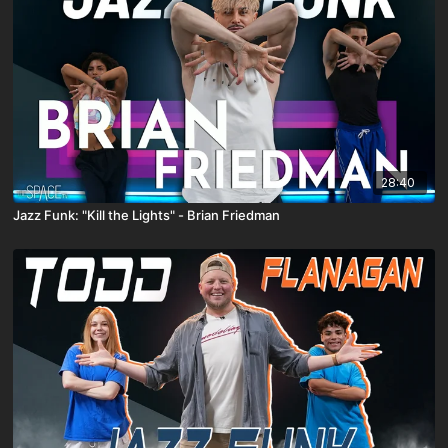
28:40
Jazz Funk: "Kill the Lights" - Brian Friedman