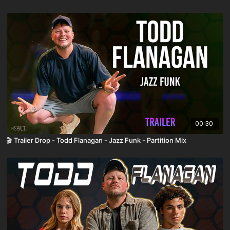
00:30
🎬 Trailer Drop - Todd Flanagan - Jazz Funk - Partition Mix