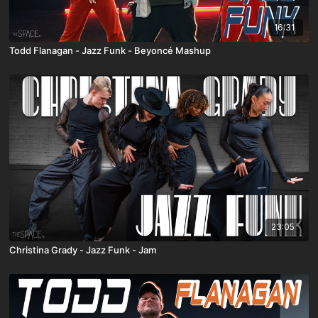
16:31
Todd Flanagan - Jazz Funk - Beyoncé Mashup
23:05
Christina Grady - Jazz Funk - Jam