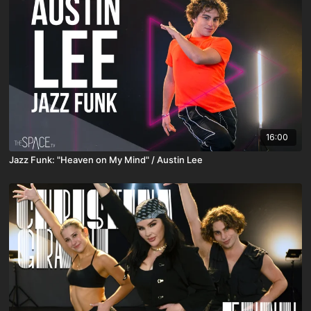
16:00
Jazz Funk: "Heaven on My Mind" / Austin Lee