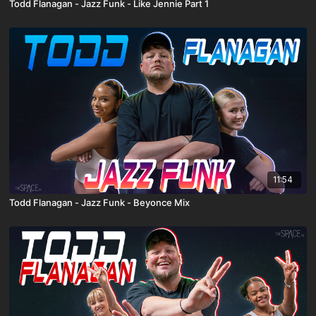
Todd Flanagan - Jazz Funk - Like Jennie Part 1
11:54
Todd Flanagan - Jazz Funk - Beyonce Mix