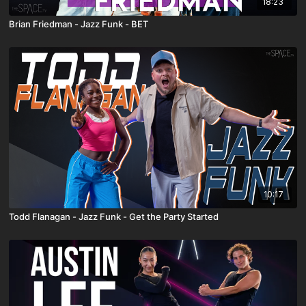
18:23
Brian Friedman - Jazz Funk - BET
10:17
Todd Flanagan - Jazz Funk - Get the Party Started