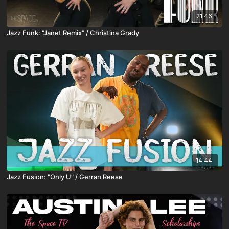
21:46
Jazz Funk: "Janet Remix" / Christina Grady
14:44
Jazz Fusion: "Only U" / Gerran Reese