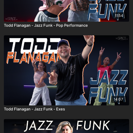
11:54
Todd Flanagan - Jazz Funk - Pop Performance
14:07
Todd Flanagan - Jazz Funk - Exes