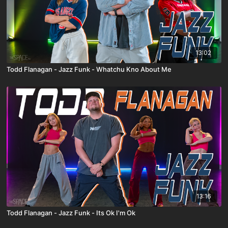
13:02
Todd Flanagan - Jazz Funk - Whatchu Kno About Me
13:16
Todd Flanagan - Jazz Funk - Its Ok I'm Ok