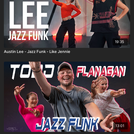
19:35
Austin Lee - Jazz Funk - Like Jennie
13:01