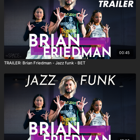
00:45
TRAILER: Brian Friedman - Jazz funk - BET