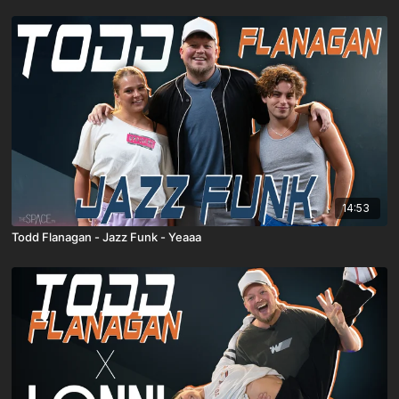
14:53
Todd Flanagan - Jazz Funk - Yeaaa