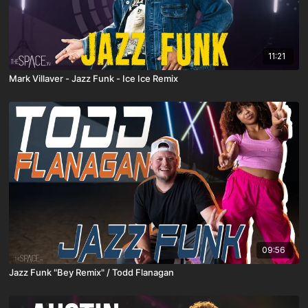
11:21
Mark Villaver - Jazz Funk - Ice Ice Remix
09:56
Jazz Funk "Bey Remix" / Todd Flanagan