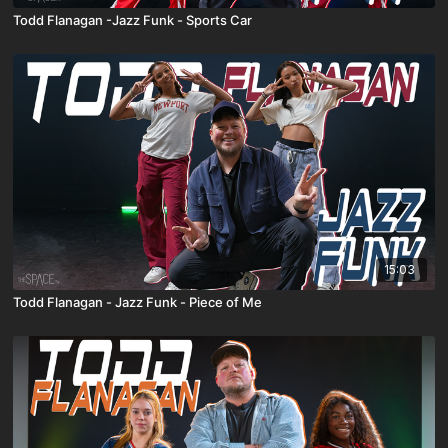
Todd Flanagan -Jazz Funk - Sports Car
15:03
Todd Flanagan - Jazz Funk - Piece of Me