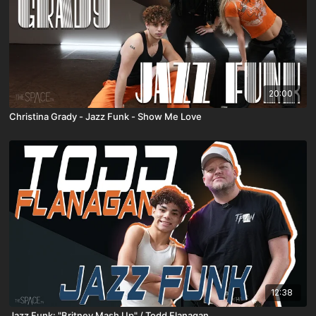
20:00
Christina Grady - Jazz Funk - Show Me Love
12:38
Jazz Funk: "Britney Mash Up" / Todd Flanagan