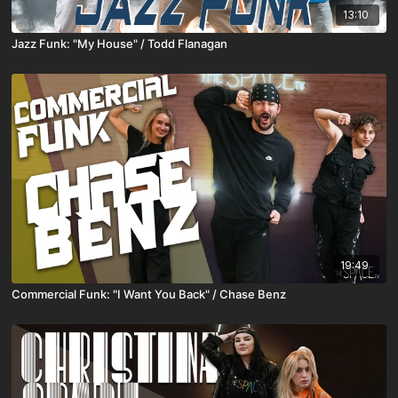
13:10
Jazz Funk: "My House" / Todd Flanagan
19:49
Commercial Funk: "I Want You Back" / Chase Benz