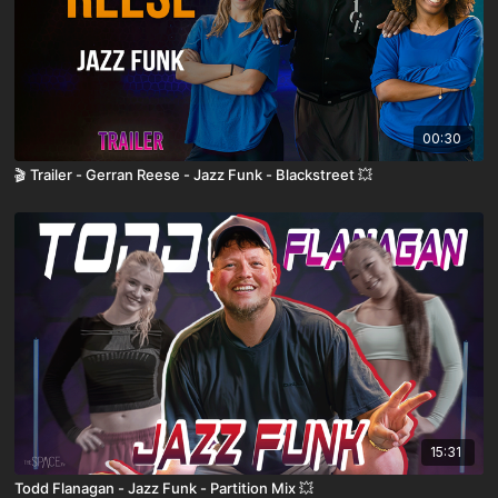
00:30
🎬 Trailer - Gerran Reese - Jazz Funk - Blackstreet 💥
15:31
Todd Flanagan - Jazz Funk - Partition Mix 💥