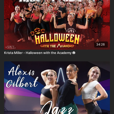
34:26
Krista Miller - Halloween with the Academy 🎃