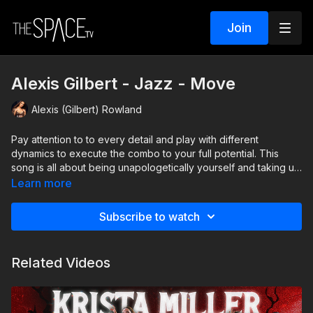
Join
Alexis Gilbert - Jazz - Move
Alexis (Gilbert) Rowland
Pay attention to to every detail and play with different
dynamics to execute the combo to your full potential. This
song is all about being unapologetically yourself and taking up
space- and that is how you should approach dancing this.
Learn more
Dance as if you are made of gold!
Subscribe to watch
Level: Int/Adv. Assisted by Lucas Vazquez & Caitlyn Reshaw
Related Videos