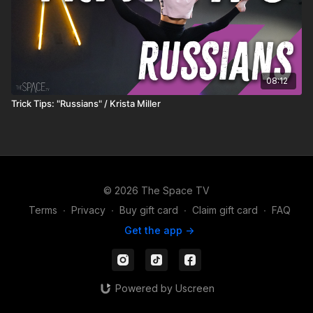
08:12
Trick Tips: "Russians" / Krista Miller
© 2026 The Space TV
Terms
∙
Privacy
∙
Buy gift card
∙
Claim gift card
∙
FAQ
Get the app ->
Powered by Uscreen