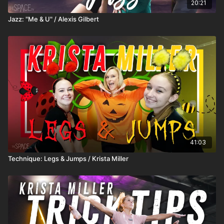
20:21
Jazz: "Me & U" / Alexis Gilbert
41:03
Technique: Legs & Jumps / Krista Miller