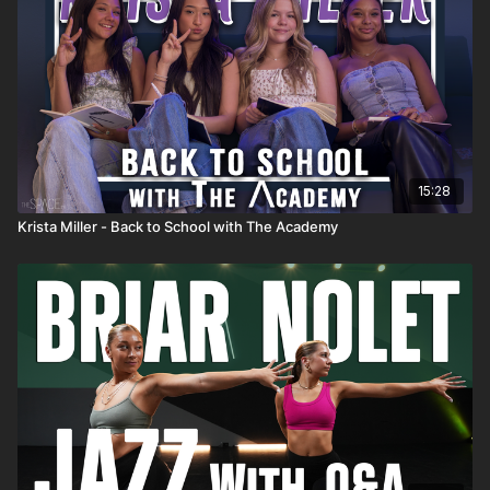
15:28
Krista Miller - Back to School with The Academy