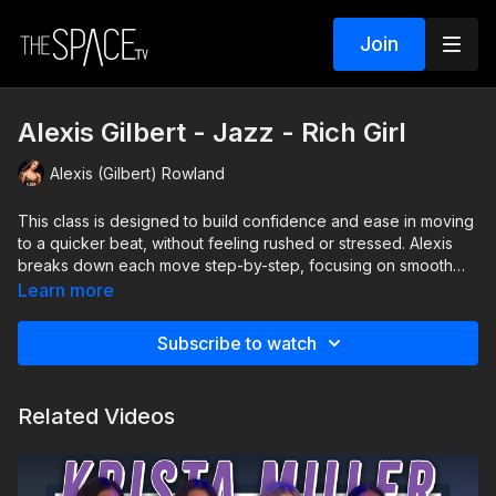
Join
Alexis Gilbert - Jazz - Rich Girl
Alexis (Gilbert) Rowland
This class is designed to build confidence and ease in moving
to a quicker beat, without feeling rushed or stressed. Alexis
breaks down each move step-by-step, focusing on smooth
transitions to help you flow seamlessly from one move to the
Learn more
next. Youll learn how to stay in control, feel comfortable, and
enjoy the tempo as it picks up. Just because its fast, doesnt
Subscribe to watch
mean it has to feel overwhelmingthis class will help you build
rhythm, coordination, and fun into every step!
Related Videos
Level: Beginner Assisted by: Ava Sacco