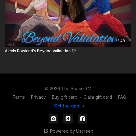
22:48
Alexis Rowland's Beyond Validation 💥
© 2026 The Space TV
Terms
∙
Privacy
∙
Buy gift card
∙
Claim gift card
∙
FAQ
Get the app ->
Powered by Uscreen