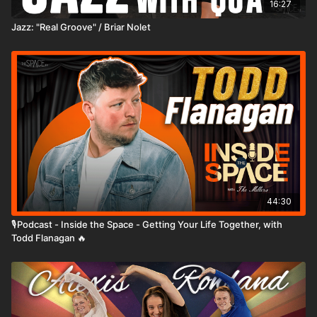
16:27
Jazz: "Real Groove" / Briar Nolet
44:30
🎙️Podcast - Inside the Space - Getting Your Life Together, with
Todd Flanagan 🔥