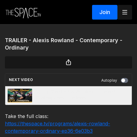
Join
TRAILER - Alexis Rowland - Contemporary -
Ordinary
NEXT VIDEO
Autoplay
🏆 Top Watched 2025 - Alexis Rowland -
Contemporary - Ordinary
Take the full class:
https://thespace.tv/programs/alexis-rowland-
contemporary-ordinary-ep36-6e03b3