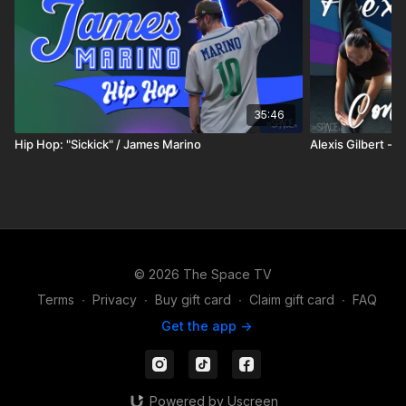
showing up and letting your movement reflect you.
If you’re ready to deepen your emotional presence
and move from a place of authenticity, this is your
space to explore—and let your dancing be truly
yours.
35:46
Assisted by: Jenna Sousa & Madeline Underwood
Hip Hop: "Sickick" / James Marino
Alexis Gilbert 
© 2026 The Space TV
Terms
∙
Privacy
∙
Buy gift card
∙
Claim gift card
∙
FAQ
Get the app ->
Powered by Uscreen