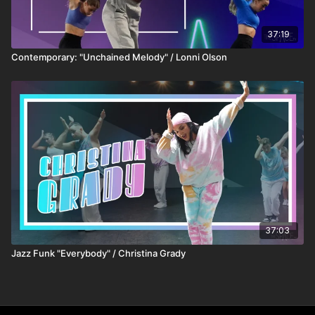
37:19
Contemporary: "Unchained Melody" / Lonni Olson
37:03
Jazz Funk "Everybody" / Christina Grady