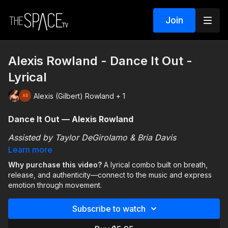
Join
Alexis Rowland - Dance It Out -
Lyrical
Alexis (Gilbert) Rowland + 1
Dance It Out — Alexis Rowland
Assisted by Taylor DeGirolamo & Bria Davis
Learn more
This lyrical combo encourages you to use movement
Why purchase this video?
A lyrical combo built on breath,
as a way to connect with and express emotion.
release, and authenticity—connect to the music and express
Through
releases, breath, and fluid movement
,
emotion through movement.
you’ll focus on making the choreography personal
The emphasis isn’t on perfection—it’s on presence,
and authentic to your own experience.
Subscribe to watch
emotional connection, and allowing yourself to fully
engage with the movement and music.