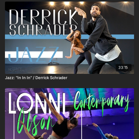
33:15
Jazz: "In In In" / Derrick Schrader