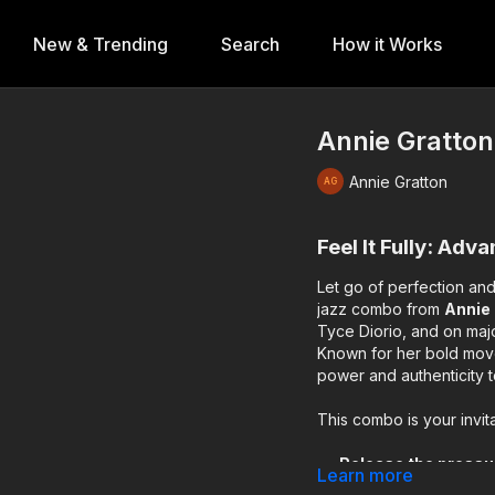
New & Trending
Search
How it Works
Annie Gratton 
Annie Gratton
Feel It Fully: Adv
Let go of perfection and
jazz combo from
Annie
Tyce Diorio, and on maj
Known for her bold move
power and authenticity t
This combo is your invita
Release the pressu
Learn more
Trust your musicali