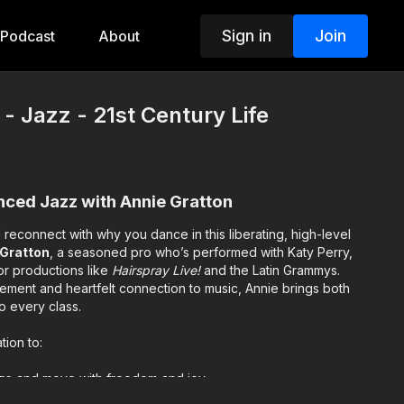
Sign in
Join
Podcast
About
- Jazz - 21st Century Life
anced Jazz with Annie Gratton
 reconnect with why you dance in this liberating, high-level
 Gratton
, a seasoned pro who’s performed with Katy Perry,
or productions like
Hairspray Live!
and the Latin Grammys.
ment and heartfelt connection to music, Annie brings both
o every class.
tion to:
re
and move with freedom and joy
ty
and let the movement speak