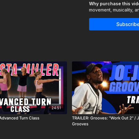
Why purchase this vi
Navigate
challengin
movement, musicality, an
It’s not about getting e
up, breathe, and reconne
Subscribe
Assisted by Caitlyn Re
24:51
- Advanced Turn Class
TRAILER: Grooves: "Work Out 2" / 
Grooves