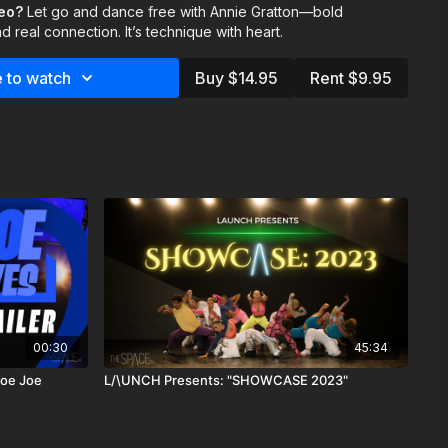
deo?
g weight shifts
Let go and dance free with Annie Gratton—bold
that push your control and presence
d real connection. It’s technique with heart.
very count perfect—it’s about dancing with full presence. Show
ct with the reason you started dancing in the first place.
 to watch
Buy $14.95
Rent $9.95
shaw & Lucas Vazquez
00:30
45:34
Joe Joe
L/\UNCH Presents: "SHOWCASE 2023"