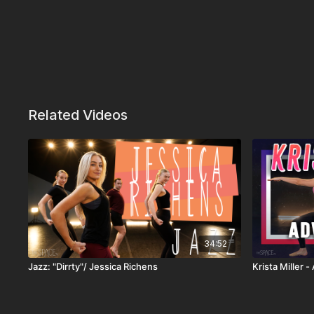
Related Videos
34:52
Jazz: "Dirrty"/ Jessica Richens
Krista Miller 