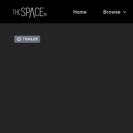
Home
Browse
Trailer