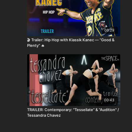
00:29
🎬 Trailer: Hip Hop with Klassik Kanec — “Good &
Plenty” 🔥
00:43
TRAILER: Contemporary: "Tessellate" & "Audition" /
Tessandra Chavez