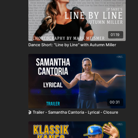
01:19
Dance Short: "Line by Line" with Autumn Miller
00:31
🎬 Trailer - Samantha Cantoria - Lyrical - Closure