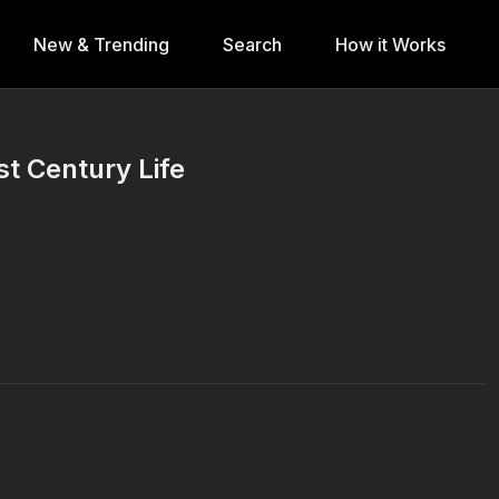
New & Trending
Search
How it Works
st Century Life