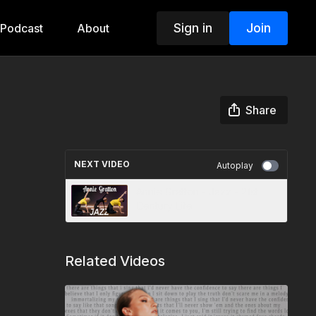
Sign in
Join
Podcast
About
Share
NEXT VIDEO
Autoplay
Annie Gratton - Jazz - 21st
Century Life
Related Videos