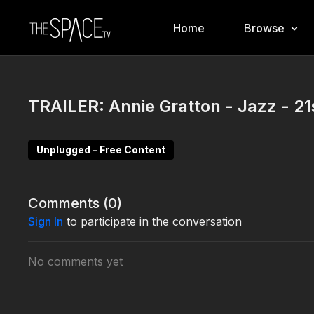
Home
Browse
TRAILER: Annie Gratton - Jazz - 21
Unplugged - Free Content
Comments (
0
)
Sign In
to participate in the conversation
No comments yet