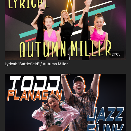
21:05
Lyrical: "Battlefield" / Autumn Miller