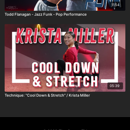
11:54
Todd Flanagan - Jazz Funk - Pop Performance
05:39
Technique: "Cool Down & Stretch" / Krista Miller