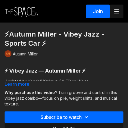
Join
⚡️Autumn Miller - Vibey Jazz -
Sports Car ⚡️
Autumn Miller
⚡️ Vibey Jazz — Autumn Miller ⚡️
Assisted by Kendall Krajewski & Eliana Weiss
Learn more
This jazz combo focuses on
Why purchase this video?
Train groove and control in this
dynamics, control, and
musical groove
vibey jazz combo—focus on plié, weight shifts, and musical
. The choreography blends technique with
textured movement, encouraging you to stay grounded and
texture.
connected to the music.
Subscribe to watch
You’ll work through phrases that include:
Plié-driven grounding