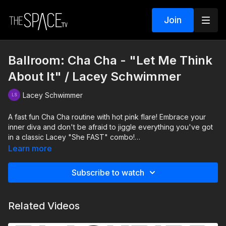
Join
Ballroom: Cha Cha - "Let Me Think
About It" / Lacey Schwimmer
Lacey Schwimmer
A fast fun Cha Cha routine with hot pink flare! Embrace your
inner diva and don't be afraid to jiggle everything you've got
in a classic Lacey "She FAST" combo!
Learn more
Level: Beg/Int. Assisted by: Austin Blaise & Anna Brown
Subscribe to watch
Related Videos