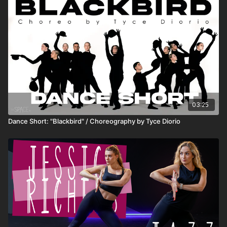
03:25
Dance Short: "Blackbird" / Choreography by Tyce Diorio