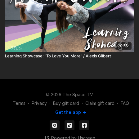
20:55
Learning Showcase: "To Love You More" / Alexis Gilbert
© 2026 The Space TV
Terms
∙
Privacy
∙
Buy gift card
∙
Claim gift card
∙
FAQ
Get the app ->
Powered by Uscreen