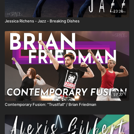
23:26
Jessica Richens - Jazz - Breaking Dishes
27:27
Contemporary Fusion: "Trustfall" / Brian Friedman