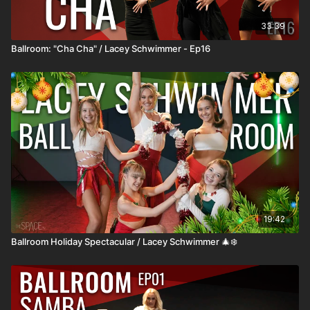
33:39
Ballroom: "Cha Cha" / Lacey Schwimmer - Ep16
19:42
Ballroom Holiday Spectacular / Lacey Schwimmer 🎄❄️