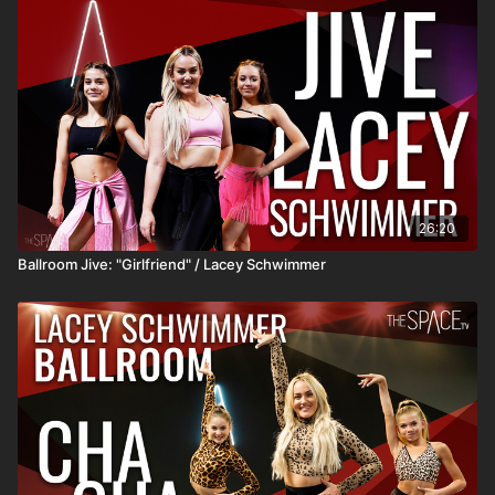
26:20
Ballroom Jive: "Girlfriend" / Lacey Schwimmer