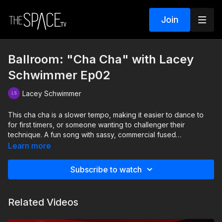
Join
Ballroom: "Cha Cha" with Lacey
Schwimmer Ep02
Lacey Schwimmer
This cha cha is a slower tempo, making it easier to dance to
for first timers, or someone wanting to challenger their
technique. A fun song with sassy, commercial fused
choreography? Yes please!
Learn more
Level: Int/Adv Assisted by Autumn Miller and Brook Colletti
Subscribe to watch
Related Videos