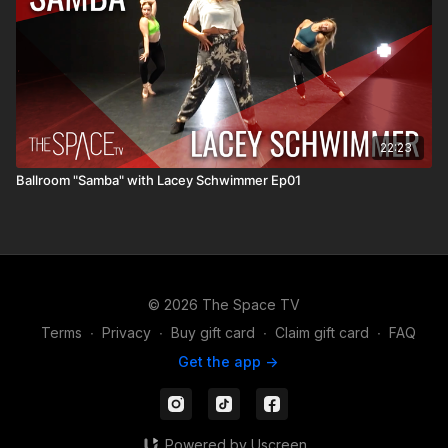
22:23
Ballroom "Samba" with Lacey Schwimmer Ep01
© 2026 The Space TV
Terms
∙
Privacy
∙
Buy gift card
∙
Claim gift card
∙
FAQ
Get the app ->
Powered by Uscreen