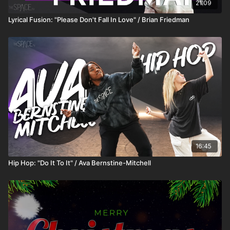
21:09
Lyrical Fusion: "Please Don't Fall In Love" / Brian Friedman
16:45
Hip Hop: "Do It To It" / Ava Bernstine-Mitchell