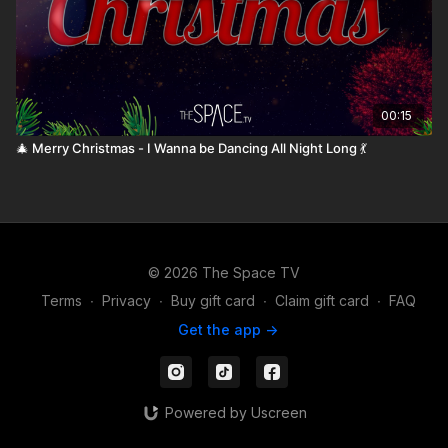
00:15
🎄 Merry Christmas - I Wanna be Dancing All Night Long 💃
© 2026 The Space TV
Terms
∙
Privacy
∙
Buy gift card
∙
Claim gift card
∙
FAQ
Get the app ->
Powered by Uscreen