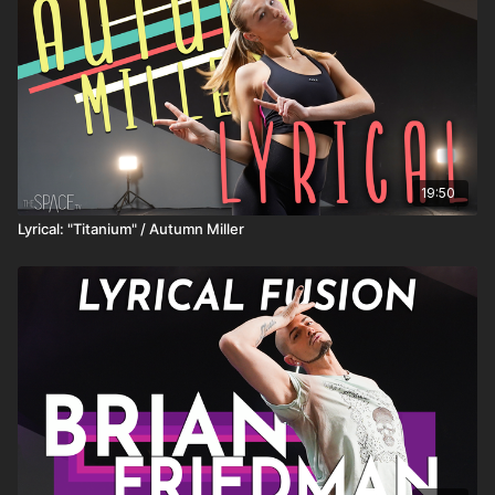
19:50
Lyrical: "Titanium" / Autumn Miller