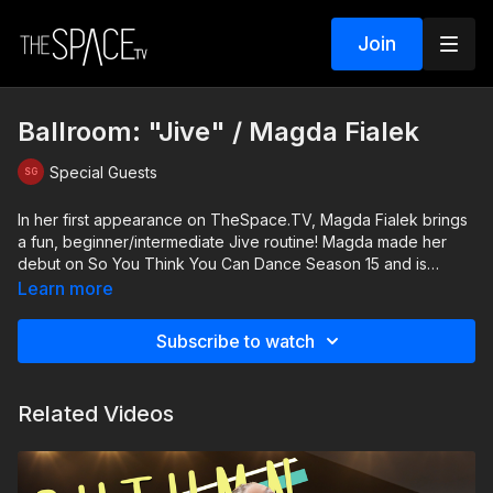
Join
Ballroom: "Jive" / Magda Fialek
Special Guests
In her first appearance on TheSpace.TV, Magda Fialek brings
a fun, beginner/intermediate Jive routine! Magda made her
debut on So You Think You Can Dance Season 15 and is
thrilled to share this impressive ballroom technique with Latin
Learn more
attitude.
Subscribe to watch
Level: All welcome
Related Videos