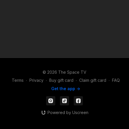
© 2026 The Space TV
Terms
∙
Privacy
∙
Buy gift card
∙
Claim gift card
∙
FAQ
Get the app ->
Powered by Uscreen