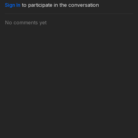
Sign In
to participate in the conversation
No comments yet