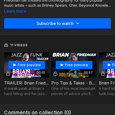
Friedman has created the choreography for many popular
music artists – such as Britney Spears, Cher, Beyoncé Knowles,
and Mariah Carey – as well as for music videos, concert tours,
Learn more
and television and film productions
Subscribe to watch
11 VIDEOS
Free preview
Free preview
F
00:45
00:57
TRAILER: Brian Friedman - Jazz funk - BET
Pro Tips & Takes - Brian Friedman - On Going Pro
A sneak peak at Brian's
One of the most important
A hard hi
hard hitting and fun jazz
pieces of advice you'll
funk bop,
funk bop... that's sure to
ever hear.
you smile
make you smile!
Comments on collection (
0
)