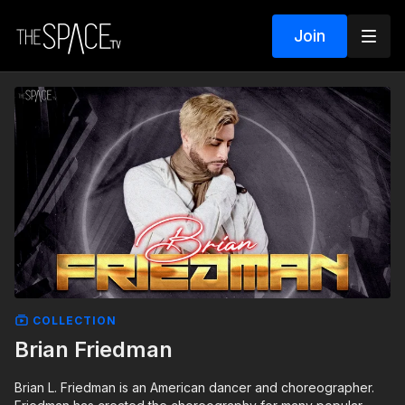
Join
COLLECTION
Brian Friedman
Brian L. Friedman is an American dancer and choreographer.