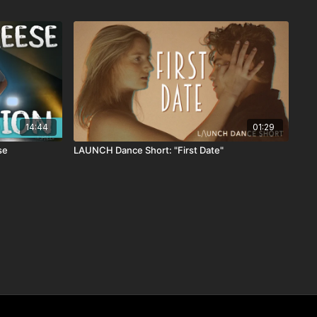
14:44
01:29
se
LAUNCH Dance Short: "First Date"