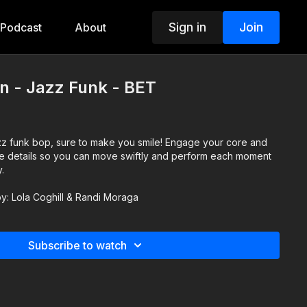
Sign in
Join
Podcast
About
n - Jazz Funk - BET
jazz funk bop, sure to make you smile! Engage your core and
the details so you can move swiftly and perform each moment
y.
 by: Lola Coghill & Randi Moraga
Subscribe to watch