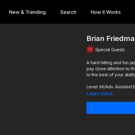
New & Trending
Search
How it Works
Brian Friedma
Special Guests
A hard hitting and fun 
pay close attention to 
to the best of your abilit
Level: Int/Adv. Assisted
Learn more