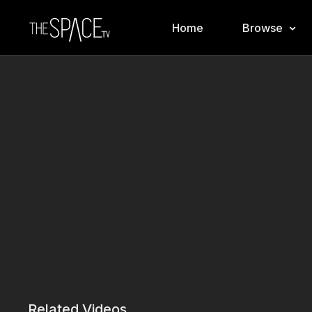
Home
Browse
Related Videos