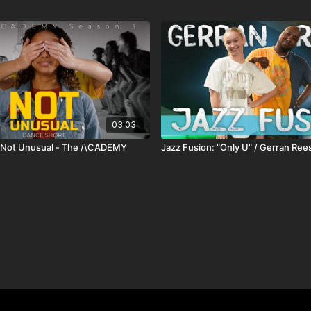
03:03
- Not Unusual - The /\CADEMY
Jazz Fusion: "Only U" / Gerran Ree