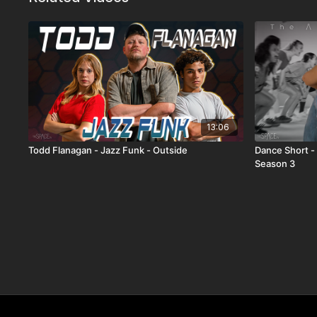
13:06
Todd Flanagan - Jazz Funk - Outside
Dance Short 
Season 3