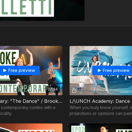
Free preview
Free preview
27:34
Contemporary: "The Dance" / Brooke Colletti
l contemporary combo with a
When you truly know yourself, 
cality.
projections or opinions can pai
really are.