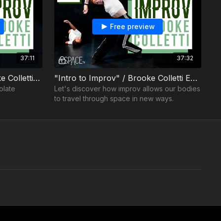
Free preview
37:11
37:32
Improv: Techniques / Brooke Colletti - Ep02
"Intro to Improv" / Brooke Colletti Ep01
olate
Let's discover how improv allows our bodies
to travel through space in new ways.