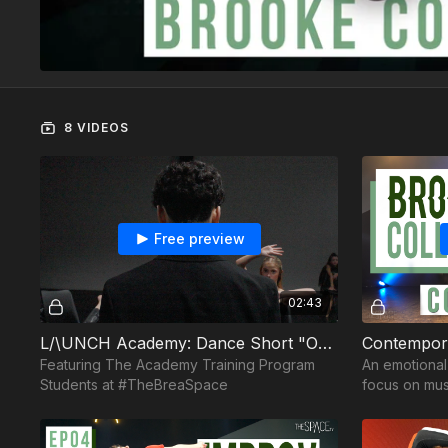
8 VIDEOS
Free preview
02:43
L/\UNCH Academy: Dance Short "Orchestra"
Featuring The Academy Training Program
An emotiona
Students at #TheBreaSpace
focus on musi