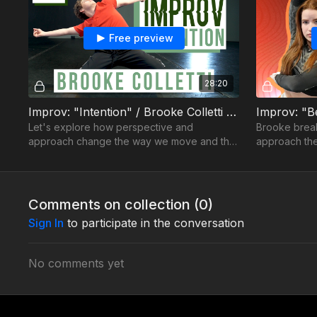
Free preview
28:20
Improv: "Intention" / Brooke Colletti - Ep04
Let's explore how perspective and
Brooke brea
approach change the way we move and the
approach th
quality of our choices.
each of you
Comments on collection (
0
)
Sign In
to participate in the conversation
No comments yet