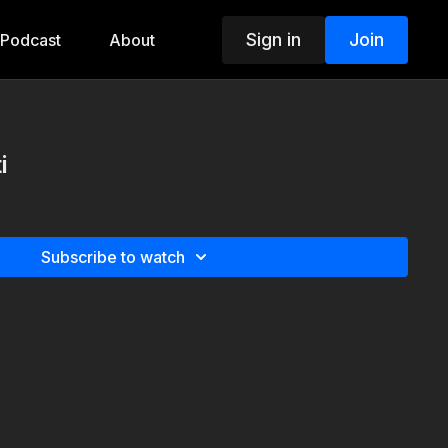
Sign in
Join
Podcast
About
i
Subscribe to watch