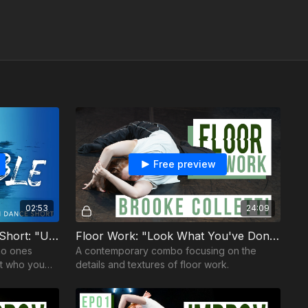
Free preview
02:53
24:09
L/\UNCH Academy: Dance Short: "Unpaintable"
Floor Work: "Look What You've Done" / Brooke Colletti
no ones
A contemporary combo focusing on the
nt who you
details and textures of floor work.