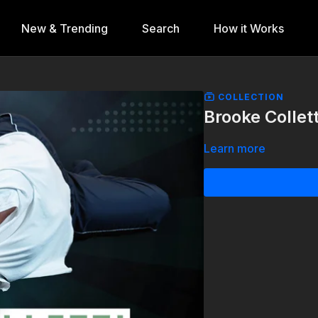
New & Trending
Search
How it Works
COLLECTION
Brooke Collett
Learn more