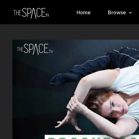
Home
Browse