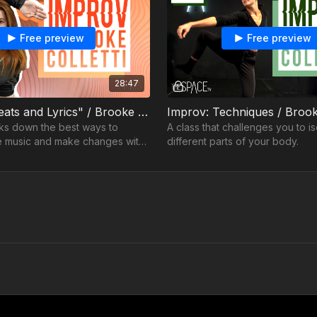
Free preview
Free preview
28:47
Improv: "Beats and Lyrics" / Brooke Colletti
ks down the best ways to
A class that challenges you to is
e music and make changes with
different parts of your body.
r movements