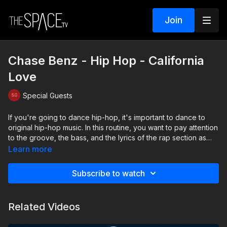
Join
Chase Benz - Hip Hop - California
Love
Special Guests
If you're going to dance hip-hop, it's important to dance to
original hip-hop music. In this routine, you want to pay attention
to the groove, the bass, and the lyrics of the rap section as
you're dancing. As dancers, it's important to understand both
Learn more
the beat and the lyrics so you can match the mood and vibe of
the hip-hop track. Take a seat, let's cruise down PCH and
Subscribe to watch
dance to a little California Love!
Level: Intermediate Assisted by: Ainsley Dobbs & Raegan
Related Videos
McNeal