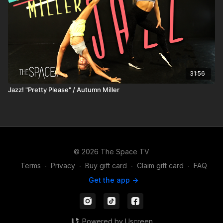
31:56
Jazz! "Pretty Please" / Autumn Miller
© 2026 The Space TV
Terms
∙
Privacy
∙
Buy gift card
∙
Claim gift card
∙
FAQ
Get the app ->
Powered by Uscreen