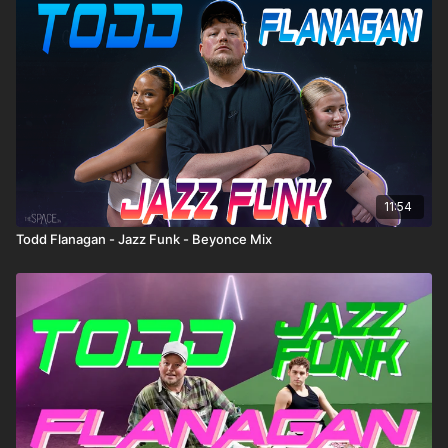
11:54
Todd Flanagan - Jazz Funk - Beyonce Mix