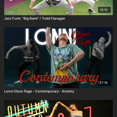
14:10
Jazz Funk: "Big Bank" / Todd Flanagan
27:16
Lonni Olson Page - Contemporary - Anxiety