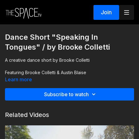
Join
Dance Short "Speaking In
Tongues" / by Brooke Colletti
A creative dance short by Brooke Colletti
Featuring Brooke Colletti & Austin Blaise
Learn more
Music: "Speaking In Tongues II" by Sheila Chandra
Subscribe to watch
Related Videos