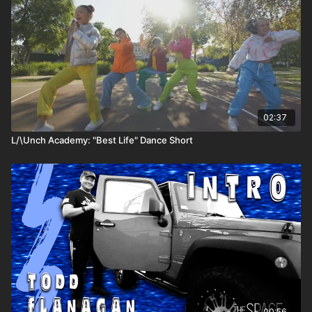
02:37
L/\Unch Academy: "Best Life" Dance Short
00:56