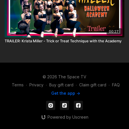
00:27
TRAILER: Krista Miller - Trick or Treat Technique with the Academy
© 2026 The Space TV
Terms
∙
Privacy
∙
Buy gift card
∙
Claim gift card
∙
FAQ
Get the app ->
Powered by Uscreen