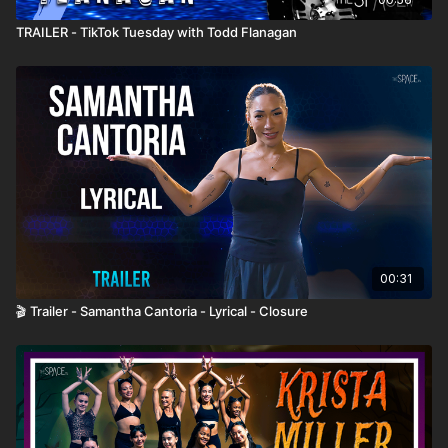
TRAILER - TikTok Tuesday with Todd Flanagan
00:31
🎬 Trailer - Samantha Cantoria - Lyrical - Closure