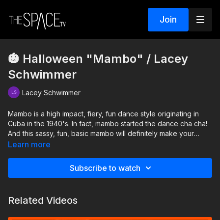
Join
🎃 Halloween "Mambo" / Lacey
Schwimmer
Lacey Schwimmer
Mambo is a high impact, fiery, fun dance style originating in
Cuba in the 1940's. In fact, mambo started the dance cha cha!
And this sassy, fun, basic mambo will definitely make your
heart rate jump, make your hips shake, and put a smile on your
Learn more
face!
Subscribe to watch
Level: Beg/Int. Assisted by: Delilah Hewitt, Sophia Beth
Related Videos