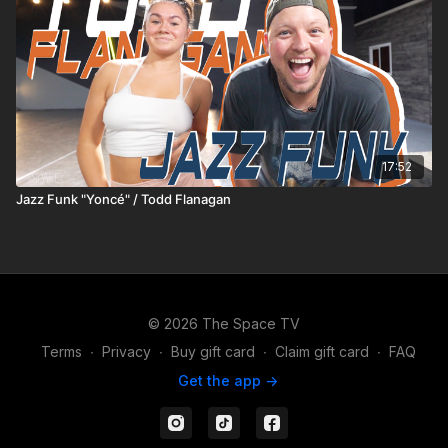
17:52
Jazz Funk "Yoncé" / Todd Flanagan
© 2026 The Space TV
Terms
∙
Privacy
∙
Buy gift card
∙
Claim gift card
∙
FAQ
Get the app ->