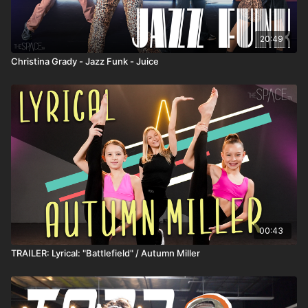
20:49
Christina Grady - Jazz Funk - Juice
00:43
TRAILER: Lyrical: "Battlefield" / Autumn Miller