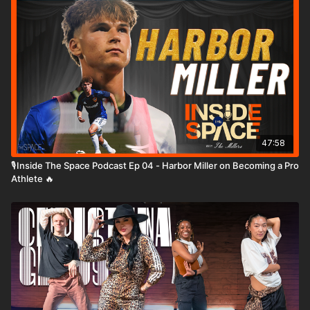
47:58
🎙️Inside The Space Podcast Ep 04 - Harbor Miller on Becoming a Pro
Athlete 🔥