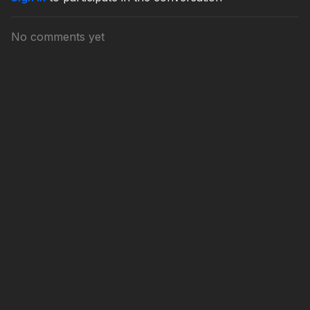
No comments yet