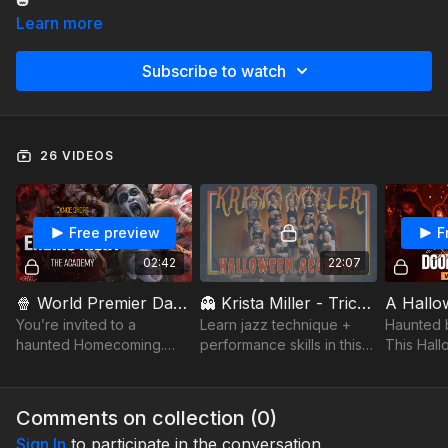
🎃
Learn more
Subscribe to watch
26 VIDEOS
Free preview
F
02:42
22:07
🍿 World Premier Dance Short - A Never Ending Night 💀🎭 - Featuring The Academy - Choreo by Alexis Rowland
👻 Krista Miller - Trick or Treat Technique - Halloween with the Academy
You’re invited to a
Learn jazz technique +
Haunted b
haunted Homecoming.
performance skills in this
This Hall
Spooky, stylish, and
fun Halloween class with
dives into
undead—this dance short
improv, flair & spooky
obsession
is your ticket to A Never
good energy 🎃
grip of s
Comments on collection (
0
)
Ending Night. 💀🎭
Watch it..
Sign In
to participate in the conversation