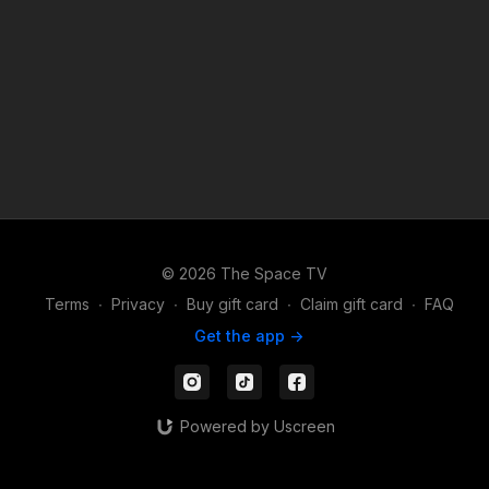
© 2026 The Space TV
Terms
∙
Privacy
∙
Buy gift card
∙
Claim gift card
∙
FAQ
Get the app ->
Powered by Uscreen