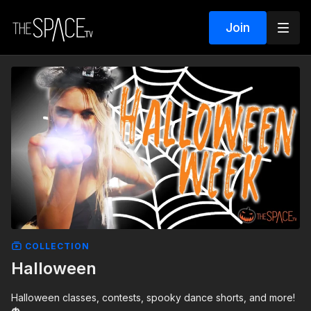
Join
COLLECTION
Halloween
Halloween classes, contests, spooky dance shorts, and more!