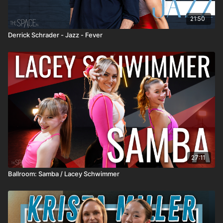
21:50
Derrick Schrader - Jazz - Fever
27:11
Ballroom: Samba / Lacey Schwimmer