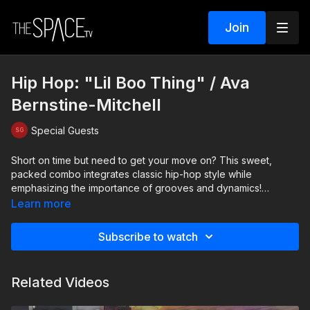
Join
Hip Hop: "Lil Boo Thing" / Ava
Bernstine-Mitchell
Special Guests
Short on time but need to get your move on? This sweet,
packed combo integrates classic hip-hop style while
emphasizing the importance of grooves and dynamics!
Remember to stay grounded in your grooves and pay close
Learn more
attention to the textures on every step. And of course, who
doesnt love this fast fun groove!
Subscribe to watch
Level: Intermediate Assisted by: Jenna Sousa and Ainsley
Dobbs
Related Videos