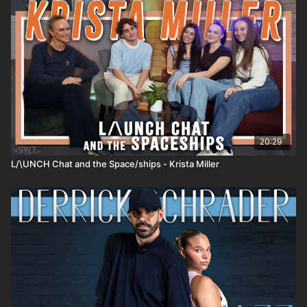
20:29
L/\UNCH Chat and the Space/ships - Krista Miller