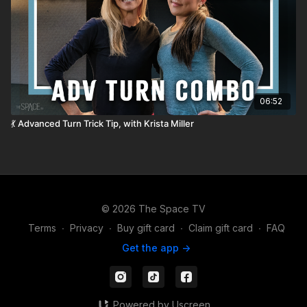
06:52
💃 Advanced Turn Trick Tip, with Krista Miller
© 2026 The Space TV
Terms
∙
Privacy
∙
Buy gift card
∙
Claim gift card
∙
FAQ
Get the app ->
Powered by Uscreen