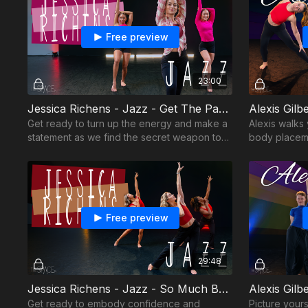
Free preview
23:00
Jessica Richens - Jazz - Get The Party Started
Alexis Gilb
Get ready to turn up the energy and make a
Alexis walks
statement as we find the secret weapon to
body placeme
this routine
confidence
Free preview
29:48
Jessica Richens - Jazz - So Much Betta
Alexis Gil
Get ready to embody confidence and
Picture your