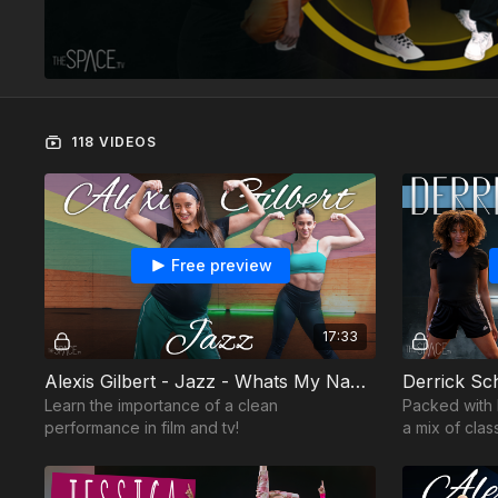
118 VIDEOS
Free preview
17:33
Alexis Gilbert - Jazz - Whats My Name
Derrick Sc
Learn the importance of a clean
Packed with
performance in film and tv!
a mix of clas
fresh moves.