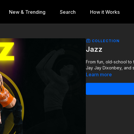
New & Trending
Search
How it Works
COLLECTION
Jazz
From fun, old-school to 
Jay Jay Dixonbey, and
Learn more