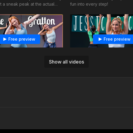
t a sneak peak at the actual
fun into every step!
Free preview
Free preview
16:13
Show all videos
ton - Jazz - Love So Soft
Jessica Richens -Jazz - Vo
 your energy flow and use your
Spicier than ever, let your hair 
 enhance the musicality.
the sass, and keep living your b
summer
Free preview
Free preview