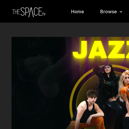
Home
Browse