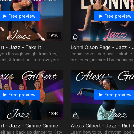
Free preview
Free preview
19:36
ert - Jazz - Take It
Lonni Olson Page - Jazz - J
 you through weight transfers,
Iconic moves and unmistakable 
nt, & transitions to grow your
presence, inspired by the magic
Broadway!
Free preview
Free preview
19:40
bert - Jazz - Gimme Gimme
Alexis Gilbert - Jazz - Rich 
self as a back up dancer to Katy
Learn how to build rhythm, coor