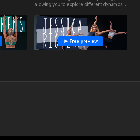
allowing you to explore different dynamics
and movements.
Free preview
26:12
30:13
n Dutch
Jessica Richens - Jazz - Rewind
down, bring
Reflect back to a time when you were
est brat
younger and carefree with this cute and
clean jazz combo!
Free preview