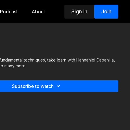
Sign in
Join
Podcast
About
fundamental techniques, take learn with Hannahlei Cabanilla,
 so many more
Subscribe to watch