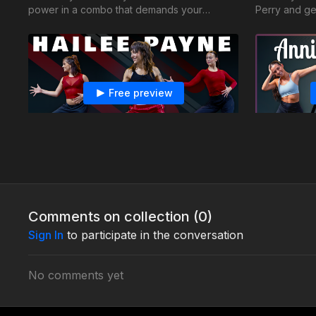
power in a combo that demands your
Perry and ge
fiercest energy!
combo
Free preview
33:42
Hailee Payne - Jazz Fusion - Fire Burning
Annie Grat
So You Think You Can Dance finalist Hailee
Learn to let
encourages you to match your energy with
movements to
the musicality
Comments on collection (
0
)
Sign In
to participate in the conversation
No comments yet
Free preview