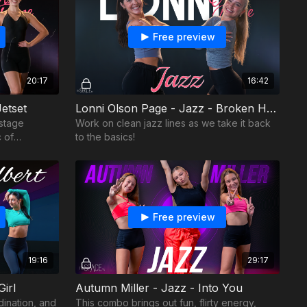
Free preview
20:17
16:42
etset
Lonni Olson Page - Jazz - Broken Hearted
stage
Work on clean jazz lines as we take it back
 of
to the basics!
Free preview
19:16
29:17
Girl
Autumn Miller - Jazz - Into You
dination, and
This combo brings out fun, flirty energy,