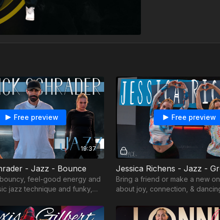
Free preview
Free preview
19:37
hrader - Jazz - Bounce
 bouncy, feel-good energy and
Bring a friend or make a new on
sic jazz technique and funky,
about joy, connection, & dancing
from the heart