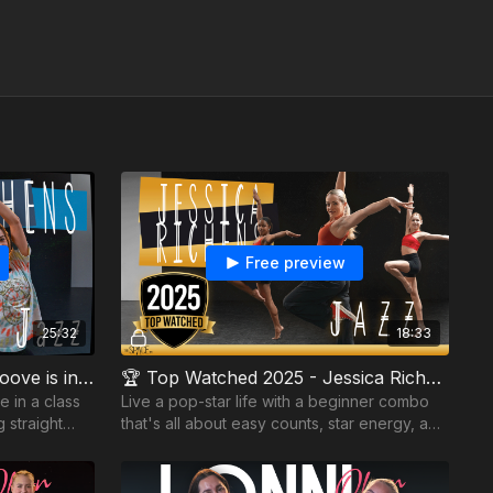
Free preview
25:32
18:33
Jessica Richens - Jazz - Groove is in the Heart
🏆 Top Watched 2025 - Jessica Richens - Jazz - Starstruck
e in a class
Live a pop-star life with a beginner combo
 straight
that's all about easy counts, star energy, and
room to build your style, dynamics, and
confidence