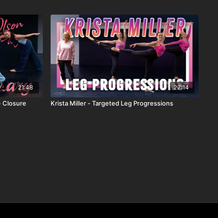
21:48
27:14
- Closure
Krista Miller - Targeted Leg Progressions