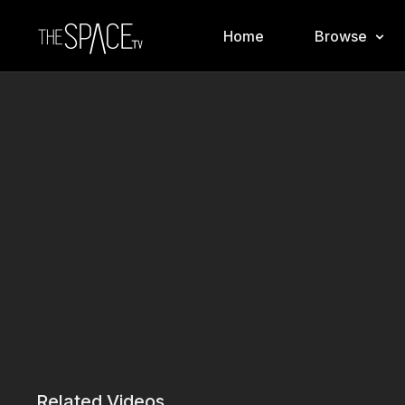
Home
Browse
Related Videos