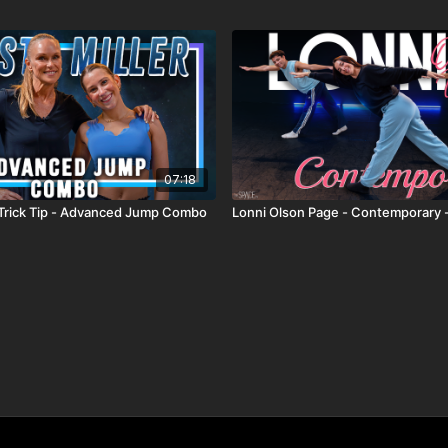
07:18
 - Trick Tip - Advanced Jump Combo
Lonni Olson Page - Contemporary 