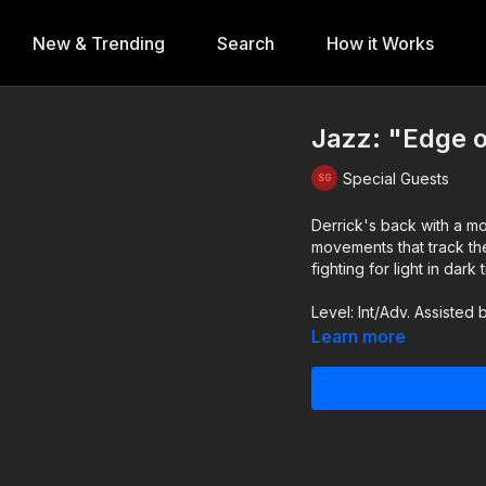
New & Trending
Search
How it Works
Jazz: "Edge o
Special Guests
Derrick's back with a moody and intrica
movements that track th
fighting for light in dark 
Level: Int/Adv. Assisted
Learn more