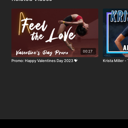
00:27
Promo: Happy Valentines Day 2023 💝
Krista Miller