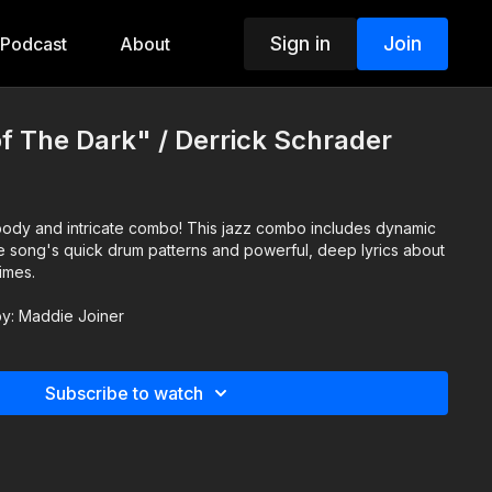
Sign in
Join
Podcast
About
f The Dark" / Derrick Schrader
te combo! This jazz combo includes dynamic
e song's quick drum patterns and powerful, deep lyrics about
times.
 by: Maddie Joiner
Subscribe to watch