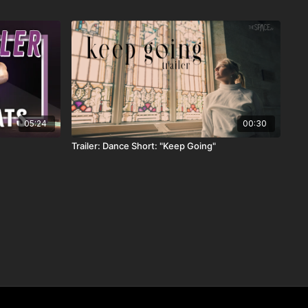
05:24
00:30
Trailer: Dance Short: "Keep Going"