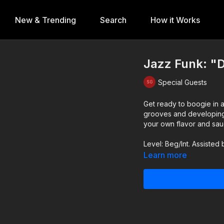
New & Trending
Search
How it Works
Jazz Funk: "D
Special Guests
Get ready to boogie in a
grooves and developing y
your own flavor and sau
Level: Beg/Int. Assisted 
Learn more