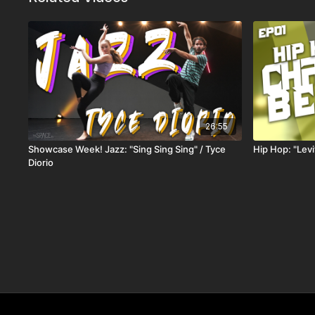
26:55
Showcase Week! Jazz: "Sing Sing Sing" / Tyce
Hip Hop: "Lev
Diorio