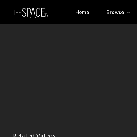
Home
Browse
Related Videos