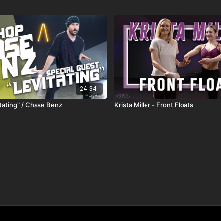
24:34
itating" / Chase Benz
Krista Miller - Front Floats