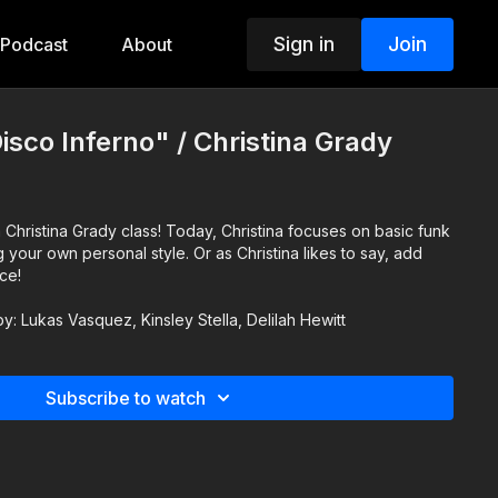
Sign in
Join
Podcast
About
isco Inferno" / Christina Grady
 Christina Grady class! Today, Christina focuses on basic funk
our own personal style. Or as Christina likes to say, add
ce!
by: Lukas Vasquez, Kinsley Stella, Delilah Hewitt
Subscribe to watch