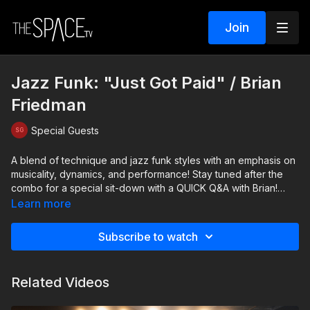
Join
Jazz Funk: "Just Got Paid" / Brian
Friedman
Special Guests
A blend of technique and jazz funk styles with an emphasis on
musicality, dynamics, and performance! Stay tuned after the
combo for a special sit-down with a QUICK Q&A with Brian!
Learn more
Level: Beg/Int. Your instructor: Brian Friedman
https://www.instagram.com/brianfriedman Assisted by Bella
Subscribe to watch
Bruno & Jake Mcauley
https://www.instagram.com/isabellabruno20
https://www.instagram.com/jakemcauley_
Related Videos