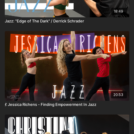
18:49
Jazz: "Edge of The Dark" / Derrick Schrader
20:53
💃 Jessica Richens - Finding Empowerment In Jazz