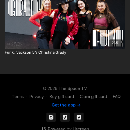
21:51
Funk: "Jackson 5"/ Christina Grady
© 2026 The Space TV
Terms
∙
Privacy
∙
Buy gift card
∙
Claim gift card
∙
FAQ
Get the app ->
Powered by Uscreen