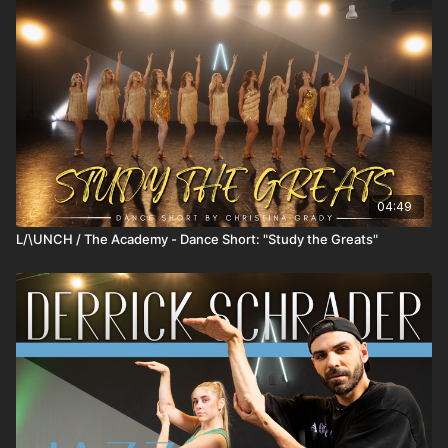
04:49
L/\UNCH / The Academy - Dance Short: "Study the Greats"