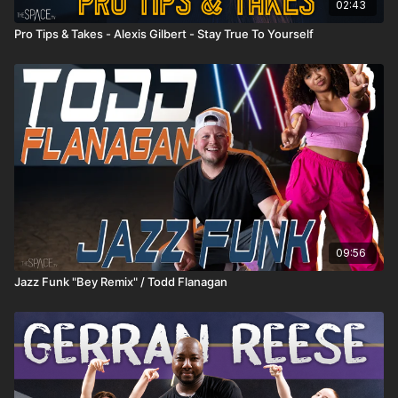
02:43
Pro Tips & Takes - Alexis Gilbert - Stay True To Yourself
09:56
Jazz Funk "Bey Remix" / Todd Flanagan