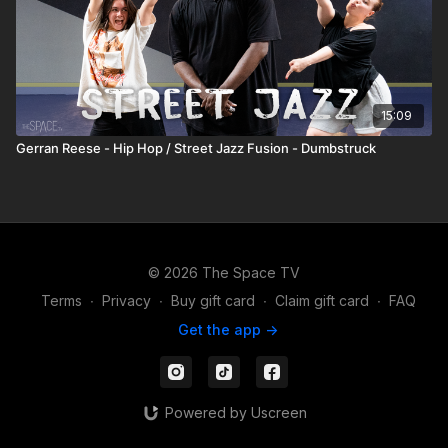
15:09
Gerran Reese - Hip Hop / Street Jazz Fusion - Dumbstruck
© 2026 The Space TV
Terms
∙
Privacy
∙
Buy gift card
∙
Claim gift card
∙
FAQ
Get the app ->
Powered by Uscreen