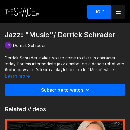
Join
Jazz: "Music"/ Derrick Schrader
Derrick Schrader
Derrick Schrader invites you to come to class in character
today. For this intermediate jazz combo, be a dance robot with
#robotpaws! Let's learn a playful combo to "Music" while
staying sharp as we take on this character!
Learn more
Level: Int/Adv. Assisted by: Alexandra Rademacher and Maddie
Subscribe to watch
Joiner
Related Videos