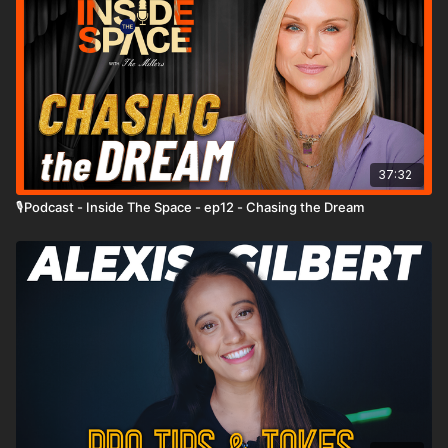
37:32
🎙️Podcast - Inside The Space - ep12 - Chasing the Dream