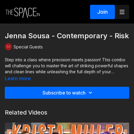
Join
Jenna Sousa - Contemporary - Risk
Special Guests
Step into a class where precision meets passion! This combo
will challenge you to master the art of striking powerful shapes
and clean lines while unleashing the full depth of your
emotions. Feel the energy of the music and let it fuel your
Learn more
movement, transforming every step into a story. Discover how
to merge technical strength with heartfelt expression, and take
Subscribe to watch
your performance to the next level!
Level: Intermediate Assisted by: Kayla Finnern & Sophia
Related Videos
Cappecci