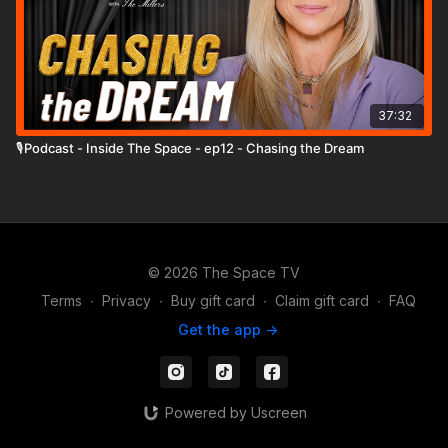
37:32
🎙️Podcast - Inside The Space - ep12 - Chasing the Dream
© 2026 The Space TV
Terms
∙
Privacy
∙
Buy gift card
∙
Claim gift card
∙
FAQ
Get the app ->
Powered by Uscreen