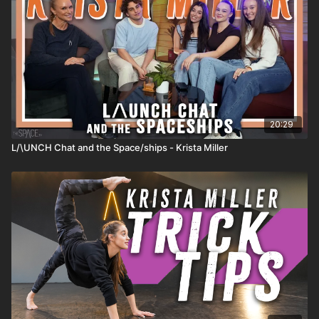
20:29
L/\UNCH Chat and the Space/ships - Krista Miller