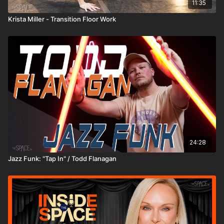
11:35
Krista Miller - Transition Floor Work
24:28
Jazz Funk: "Tap In" / Todd Flanagan