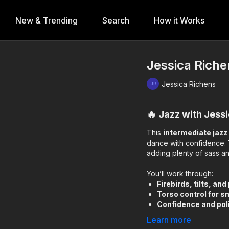
New & Trending
Search
How it Works
Jessica Riche
Jessica Richens
🔥 Jazz with Jess
This
intermediate jaz
dance with confidence. 
adding plenty of sass an
You’ll work through:
Firebirds, tilts, and
Torso control for s
Confidence and poli
Learn more
It’s the perfect balance