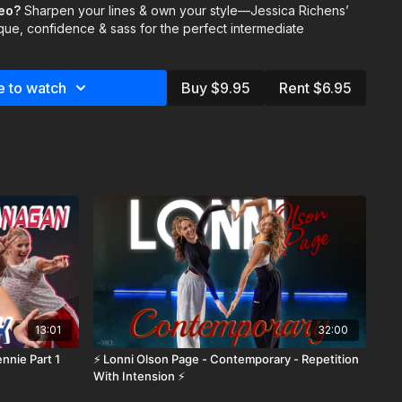
 your performance.
deo?
Sharpen your lines & own your style—Jessica Richens’
que, confidence & sass for the perfect intermediate
 & Eliana Weiss
te instructors:
e to watch
Buy $9.95
Rent $6.95
ategories/instructors
https://thespace.tv/categories/trending
13:01
32:00
nnie Part 1
⚡️ Lonni Olson Page - Contemporary - Repetition
With Intension ⚡️