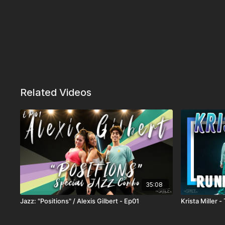
Related Videos
35:08
Jazz: "Positions" / Alexis Gilbert - Ep01
Krista Miller -