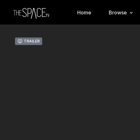
Home
Browse
Trailer