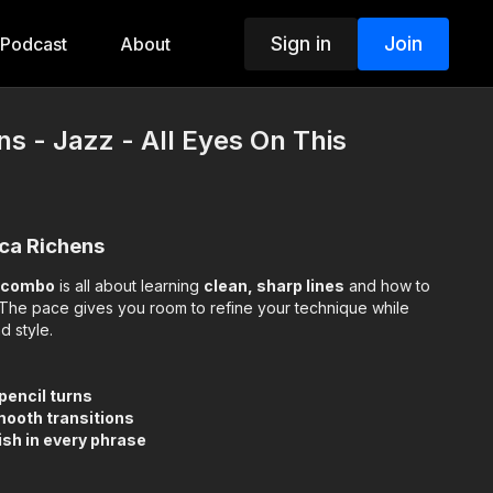
Sign in
Join
Podcast
About
ns - Jazz - All Eyes On This
ica Richens
z combo
is all about learning
clean, sharp lines
and how to
The pace gives you room to refine your technique while
d style.
 pencil turns
mooth transitions
sh in every phrase
 of challenge and fun—helping you strengthen your skills while