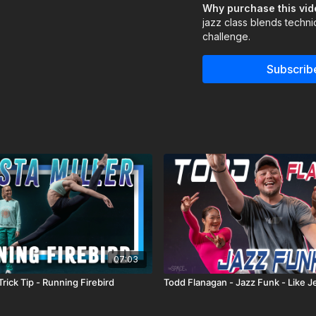
bringing personality to
Why purchase this vi
jazz class blends techni
Assisted by Allison Shin
challenge.
Learn from your favori
Subscrib
https://thespace.tv/c
See what's Trending:
07:03
 Trick Tip - Running Firebird
Todd Flanagan - Jazz Funk - Like Je