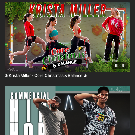
🏆
Top Playlists
💃
Dance Styles
🎭
Special Guests
🎥
Dance Shorts
🎙️
Inside the Space: Podcast
19:09
❄️ Krista Miller - Core Christmas & Balance 🎄