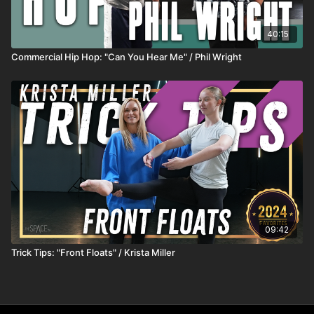
40:15
Commercial Hip Hop: "Can You Hear Me" / Phil Wright
09:42
Trick Tips: "Front Floats" / Krista Miller