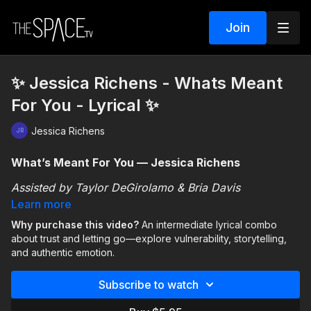
Join
✨ Jessica Richens - Whats Meant
For You - Lyrical ✨
Jessica Richens
What’s Meant For You — Jessica Richens
Assisted by Taylor DeGirolamo & Bria Davis
Learn more
This intermediate lyrical combo explores the emotions
Why purchase this video?
An intermediate lyrical combo
that come with giving someone space and trusting that
about trust and letting go—explore vulnerability, storytelling,
what’s meant for you will find its way back. The theme
and authentic emotion.
can connect to a friendship, family member, partner,
You’ll focus on:
or even a version of yourself, making the piece open
Subscribe to watch
to personal interpretation.
🌬️ Allowing the choreography to
breathe