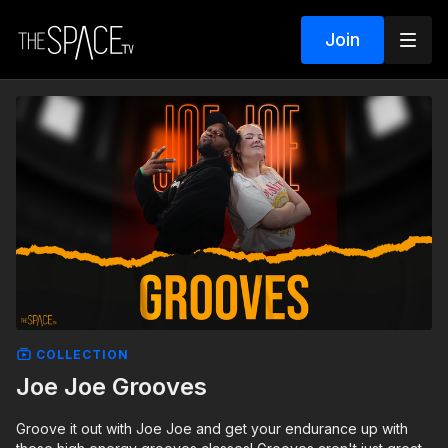
Join
COLLECTION
Joe Joe Grooves
Groove it out with Joe Joe and get your endurance up with