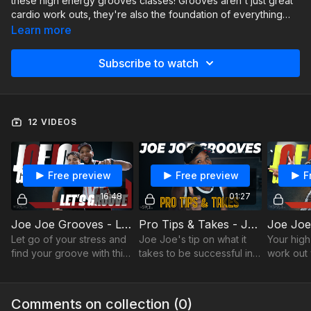
these high energy grooves classes! Grooves aren't just great
cardio work outs, they're also the foundation of everything
hip-hop, so if you can master these grooves, it'll help
Learn more
tremendously in every other hip-hop combo you do.
Subscribe to watch
12 VIDEOS
Free preview
Free preview
F
16:48
01:27
Joe Joe Grooves - Let's Grooves
Pro Tips & Takes - Joe Joe Grooves - Success
Let go of your stress and
Joe Joe's tip on what it
Your high
find your groove with this
takes to be successful in
work out 
good time vibe.
dance
hop found
Comments on collection (
0
)