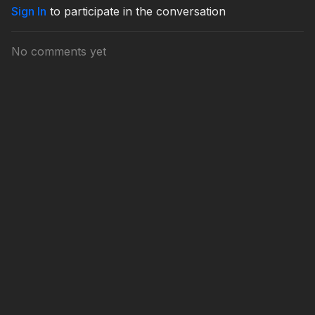
Sign In
to participate in the conversation
No comments yet