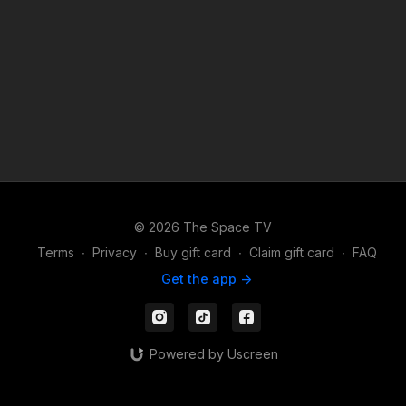
© 2026 The Space TV
Terms
∙
Privacy
∙
Buy gift card
∙
Claim gift card
∙
FAQ
Get the app ->
Powered by Uscreen