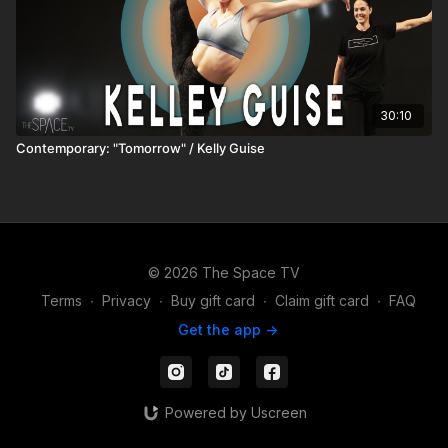
30:10
Contemporary: "Tomorrow" / Kelly Guise
© 2026 The Space TV
Terms
∙
Privacy
∙
Buy gift card
∙
Claim gift card
∙
FAQ
Get the app ->
Powered by Uscreen