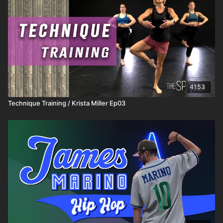
41:53
Technique Training / Krista Miller Ep03