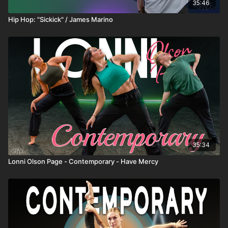
35:46
Hip Hop: "Sickick" / James Marino
35:34
Lonni Olson Page - Contemporary - Have Mercy