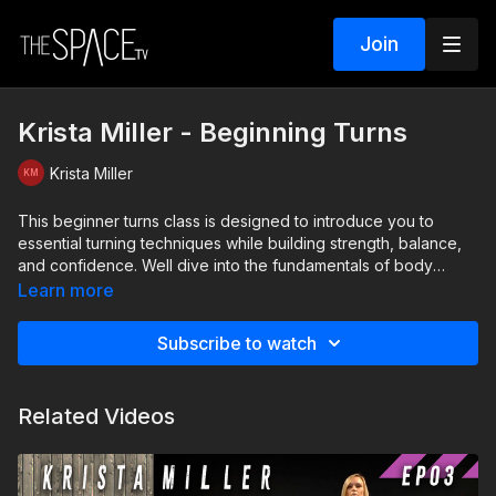
Join
Krista Miller - Beginning Turns
Krista Miller
This beginner turns class is designed to introduce you to
essential turning techniques while building strength, balance,
and confidence. Well dive into the fundamentals of body
alignment and preparation, giving you the tools to execute
Learn more
clean, controlled turns with grace. Perfect for beginners eager
to refine their skills and elevate their turning game!
Subscribe to watch
Level: Beginner Assisted by Allison Shin, Aubrey Thomas,
Hailey Reshaw
Related Videos