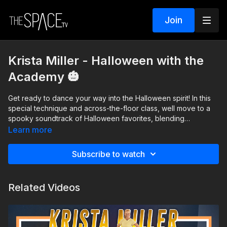
Join
Krista Miller - Halloween with the
Academy 🎃
Get ready to dance your way into the Halloween spirit! In this
special technique and across-the-floor class, well move to a
spooky soundtrack of Halloween favorites, blending
hauntingly fun music with technique across-the-floor. This class
Learn more
is perfect for dancers of all levels looking to challenge their
skills while celebrating the season with a frightfully good time.
Subscribe to watch
Costumes are optional but highly encouraged!
Level: Beg/Int Assisted by The Academy
Related Videos