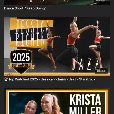
Dance Short: "Keep Going"
18:33
🏆 Top Watched 2025 - Jessica Richens - Jazz - Starstruck