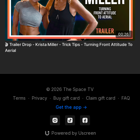
00:26
🎬 Trailer Drop - Krista Miller - Trick Tips - Turning Front Attitude To
Aerial
© 2026 The Space TV
Terms
∙
Privacy
∙
Buy gift card
∙
Claim gift card
∙
FAQ
Get the app ->
Powered by Uscreen