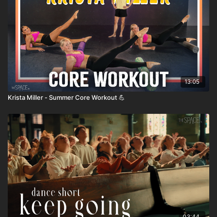
13:05
Krista Miller - Summer Core Workout 💪
03:44