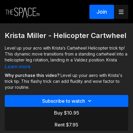
Join
Krista Miller - Helicopter Cartwheel
Level up your acro with Krista’s Cartwheel Helicopter trick tip!
This dynamic move transitions from a standing cartwheel into a
helicopter leg rotation, landing in a Valdez position. Krista
breaks down three variations, so you can start with the
Learn more
intermediate one and progress to advanced, mastering
Why purchase this video?
Level up your aero with Krista's
flexibility, control, and seamless execution. Perfect for solos,
trick tip. This flashy trick can add fluidity and wow factor to
this flashy trick can add fluidity and wow factor to your routine.
your routine.
Just remember to take your time and go at your own pace.
Subscribe to watch
Assisted by: Taylor DeGirolamo
Buy $10.95
Rent $7.95