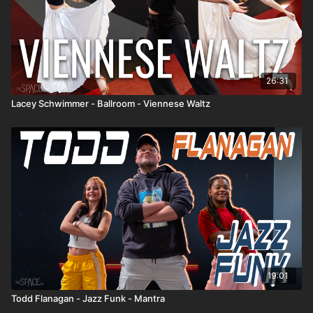
26:31
Lacey Schwimmer - Ballroom - Viennese Waltz
19:01
Todd Flanagan - Jazz Funk - Mantra