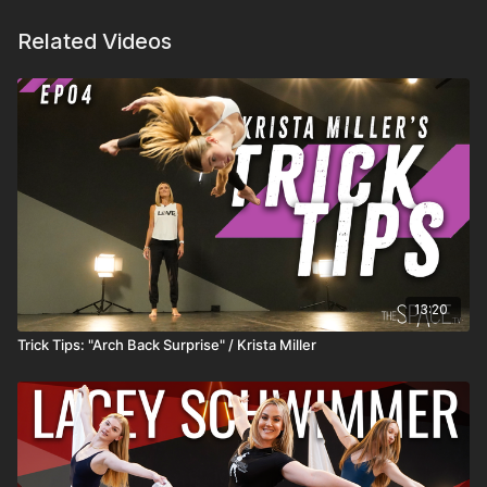
Related Videos
13:20
Trick Tips: "Arch Back Surprise" / Krista Miller