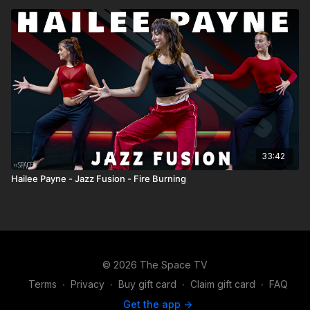
33:42
Hailee Payne - Jazz Fusion - Fire Burning
© 2026 The Space TV
Terms
∙
Privacy
∙
Buy gift card
∙
Claim gift card
∙
FAQ
Get the app ->