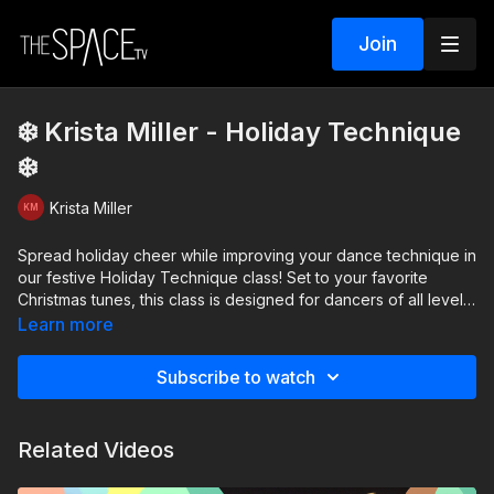
Join
❄️ Krista Miller - Holiday Technique
❄️
Krista Miller
Spread holiday cheer while improving your dance technique in
our festive Holiday Technique class! Set to your favorite
Christmas tunes, this class is designed for dancers of all levels
to enjoy a mix of fun and foundational training. In this class,
Learn more
youll practice battements with attitudes across the floor, learn a
jazz progression featuring inside illusions, and take flight with
Subscribe to watch
stag leaps and firebirds. Whether youre new to dance or a
seasoned performer, this class offers something for everyone.
Join us to dance into the holiday spirit with joy and confidence!
Related Videos