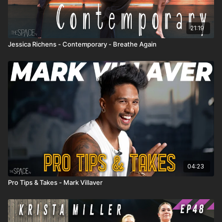
21:19
Jessica Richens - Contemporary - Breathe Again
04:23
Pro Tips & Takes - Mark Villaver