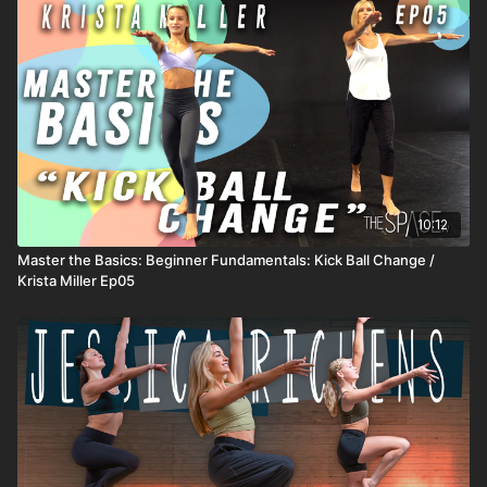
Level: All Welcome Assisted by: Allison Shin, Austen Sparks,
Francesca Jenn
10:12
Master the Basics: Beginner Fundamentals: Kick Ball Change /
Krista Miller Ep05