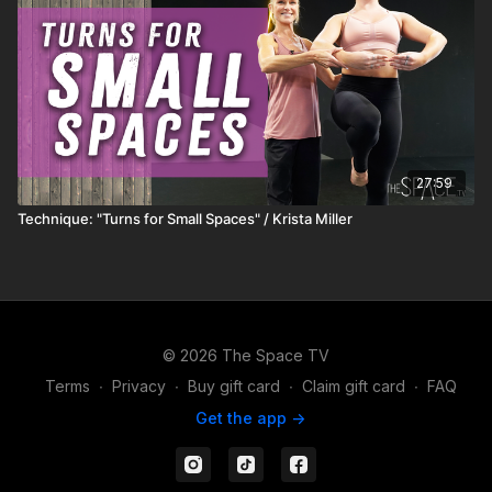
27:59
Technique: "Turns for Small Spaces" / Krista Miller
© 2026 The Space TV
Terms
∙
Privacy
∙
Buy gift card
∙
Claim gift card
∙
FAQ
Get the app ->