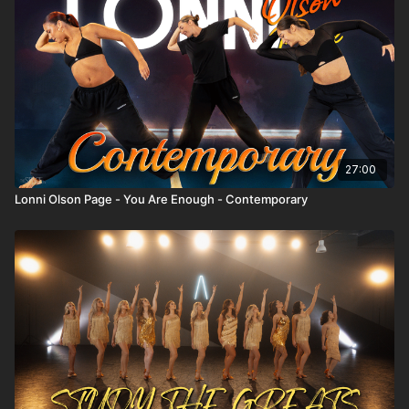
Top Instructors:
https://thespace.tv/categories/instructors
Trending:
https://thespace.tv/categories/trending
Top Playlists:
https://thespace.tv/categories/top-
playlists
27:00
Lonni Olson Page - You Are Enough - Contemporary