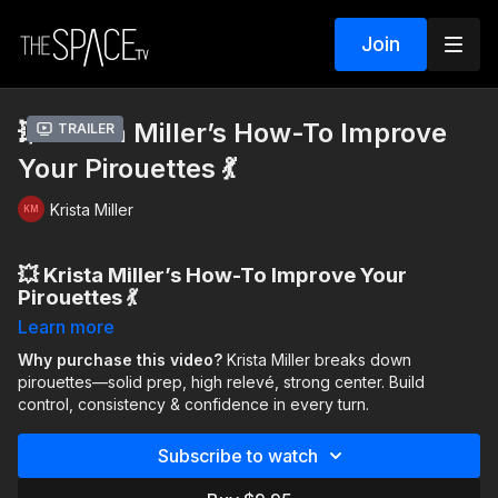
Join
💥 Krista Miller’s How-To Improve
Trailer
Your Pirouettes 💃
Krista Miller
💥 Krista Miller’s How-To Improve Your
Pirouettes 💃
Learn more
The
August “How-To” Series
with
Krista Miller
continues—
your go-to guide for breaking down the technique questions
Why purchase this video?
Krista Miller breaks down
dancers ask the most. Each week, Krista shares her expert
pirouettes—solid prep, high relevé, strong center. Build
insights in a one-on-one conversation and pairs them with
control, consistency & confidence in every turn.
targeted classes so you can
actually apply
what you’ve
learned.
Subscribe to watch
This week: How to Improve Your Pirouettes.