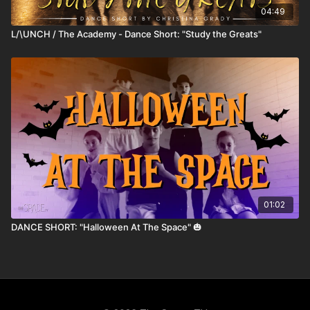
04:49
L/\UNCH / The Academy - Dance Short: "Study the Greats"
01:02
DANCE SHORT: "Halloween At The Space" 🎃