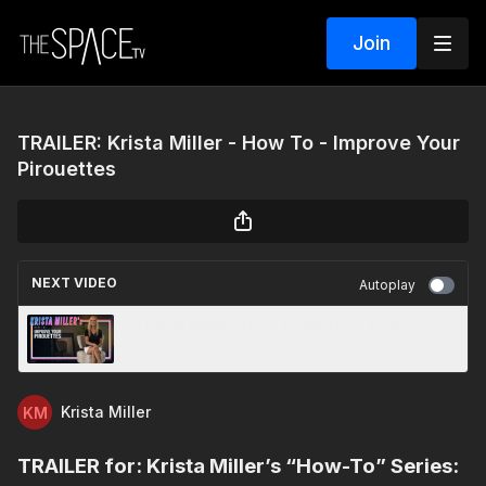
Join
TRAILER: Krista Miller - How To - Improve Your
Pirouettes
NEXT VIDEO
Autoplay
💥 Krista Miller’s How-To Improve Your
Pirouettes 💃
Krista Miller
TRAILER for: Krista Miller’s “How-To” Series: