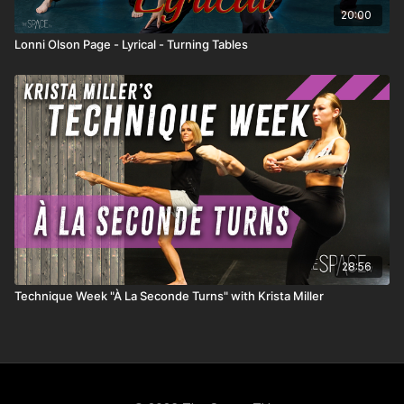
20:00
Lonni Olson Page - Lyrical - Turning Tables
28:56
Technique Week "À La Seconde Turns" with Krista Miller