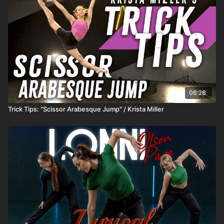
06:28
Trick Tips: "Scissor Arabesque Jump" / Krista Miller