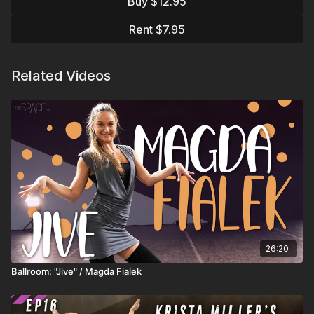
Buy $12.95
From there, you’ll move through
fluid battements
and
structured block practice
, working on
penchés, extended
Rent $7.95
side battements, and smooth leg extensions
. This class is
ideal for dancers ready to build
power, flexibility, and clean,
elegant lines
in their leg technique.
Related Videos
Assisted by: Grace Farrell & Taylor Edwards
Learn from your favorite instructors:
https://thespace.tv/categories/instructors
See what's Trending:
https://thespace.tv/categories/trending
Top Playlists:
https://thespace.tv/categories/top-
playlists
26:20
🏆 All Top Watched 2025:
https://thespace.tv/catalog/search?
Ballroom: "Jive" / Magda Fialek
search=top+watched