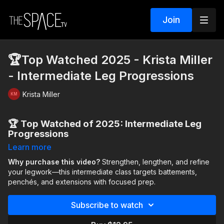
Join
🏆Top Watched 2025 - Krista Miller
- Intermediate Leg Progressions
Krista Miller
🏆 Top Watched of 2025: Intermediate Leg
Progressions
Learn more
Our top 5 countdown continues with Krista Miller!
Why purchase this video?
Strengthen, lengthen, and refine
Elevate your technique with this
your legwork—this intermediate class targets battements,
Intermediate Leg
Progressions
penchés, and extensions with focused prep.
class, designed to strengthen, lengthen, and
refine your legwork. You’ll begin with an energizing warm-up
focused on
lunges, core activation, hamstring flexibility,
Subscribe to watch
and splits
to prepare your body.