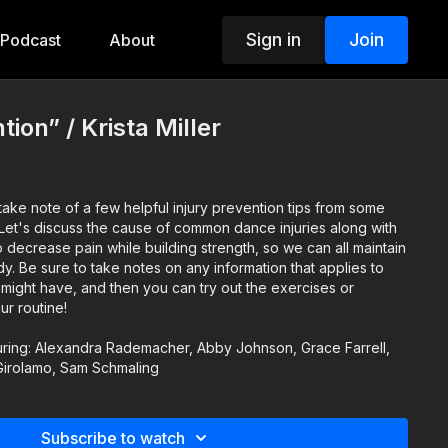
Sign in
Join
Podcast
About
tion” / Krista Miller
ake note of a few helpful injury prevention tips from some
p decrease pain while building strength, so we can all maintain
pplies to
might have, and then you can try out the exercises or
ur routine!
uring: Alexandra Rademacher, Abby Johnson, Grace Farrell,
irolamo, Sam Schmaling
Subscribe to watch