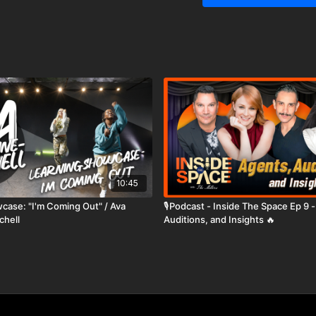
10:45
case: "I'm Coming Out" / Ava
🎙️Podcast - Inside The Space Ep 9 
chell
Auditions, and Insights 🔥