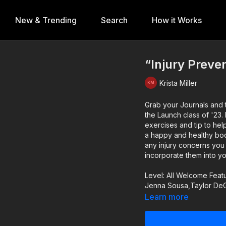
New & Trending
Search
How it Works
“Injury Preven
Krista Miller
Grab your Journals and t
the Launch class of '23. Let's discuss the cause of common dance injuries along with
exercises and tip to hel
a happy and healthy body. Be sure to take notes on any information that a
any injury concerns you 
incorporate them into yo
Level: All Welcome Feat
Jenna Sousa,Taylor DeG
Learn more