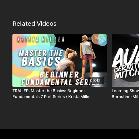
Related Videos
00:45
TRAILER: Master the Basics: Beginner
Learning Show
Fundamentals 7 Part Series / Krista Miller
Bernstine-Mit