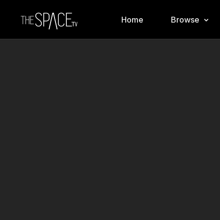
Home
Browse