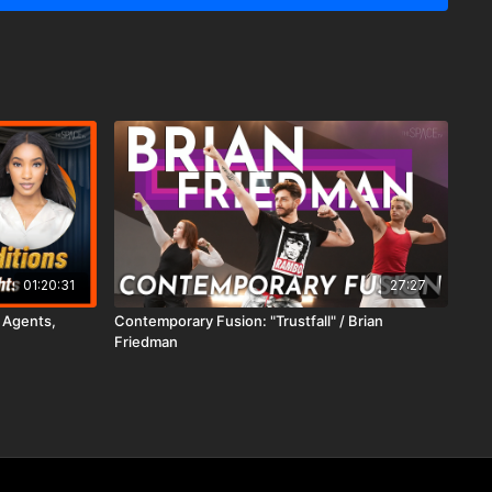
01:20:31
27:27
- Agents,
Contemporary Fusion: "Trustfall" / Brian
Friedman