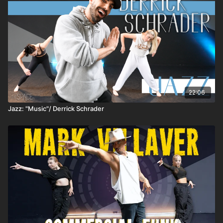
22:06
Jazz: "Music"/ Derrick Schrader