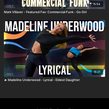
15:54
Mark Villaver - Featured Fav: Commercial Funk - Go Girl
15:21
🔥 Madeline Underwood - Lyrical - Eldest Daughter