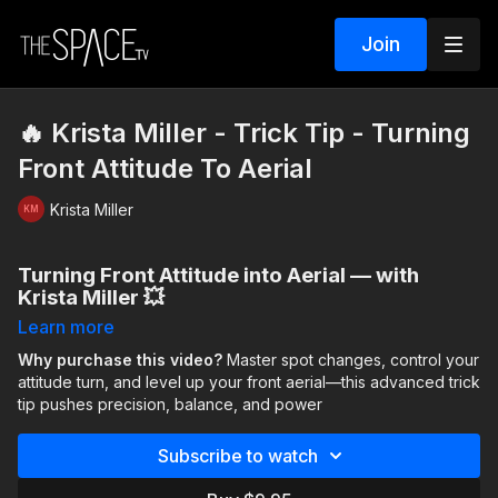
Join
🔥 Krista Miller - Trick Tip - Turning
Front Attitude To Aerial
Krista Miller
Turning Front Attitude into Aerial — with
Krista Miller 💥
Learn more
Ready to push your skills? This advanced trick tip focuses on
control, balance, and precision as you move through a turn
Why purchase this video?
Master spot changes, control your
sequence that shifts your spot from
attitude turn, and level up your front aerial—this advanced trick
back → side → front
before pulling into a
tip pushes precision, balance, and power
controlled front-attitude turn
and
launching into a
front aerial
.
Subscribe to watch
You’ll learn to slow down, stay centered, and then explode
with power at the right moment. If you’re already comfortable