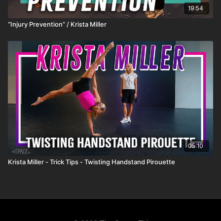
19:54
“Injury Prevention” / Krista Miller
05:10
Krista Miller - Trick Tips - Twisting Handstand Pirouette