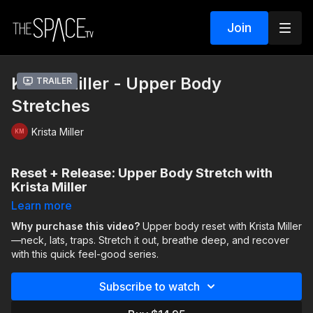
Join
Krista Miller - Upper Body
Trailer
Stretches
Krista Miller
Reset + Release: Upper Body Stretch with
Krista Miller
Learn more
Let’s be real—upper body recovery is one of the most
overlooked (and most needed) parts of a dancer’s training. In
Why purchase this video?
Upper body reset with Krista Miller
this quick, feel-good stretch session, elite technique coach
—neck, lats, traps. Stretch it out, breathe deep, and recover
Krista Miller
with this quick feel-good series.
(founder of
The Space TV’s Elite Technique
Program
) targets the tension that builds up in the neck, lats,
and traps—whether you’re dancing full-out or spending hours
Subscribe to watch
at a desk.