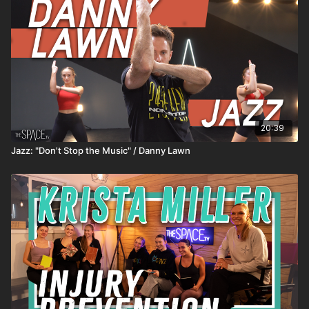
20:39
Jazz: "Don't Stop the Music" / Danny Lawn