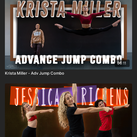
06:11
Krista Miller - Adv Jump Combo