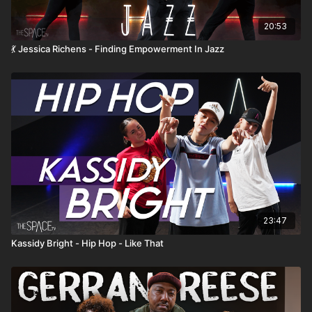
20:53
💃 Jessica Richens - Finding Empowerment In Jazz
23:47
Kassidy Bright - Hip Hop - Like That