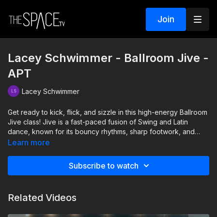
Join
Lacey Schwimmer - Ballroom Jive -
APT
Lacey Schwimmer
Get ready to kick, flick, and sizzle in this high-energy Ballroom
Jive class! Jive is a fast-paced fusion of Swing and Latin
dance, known for its bouncy rhythms, sharp footwork, and
playful attitude. Whether youre bringing your bestie, a
Learn more
Galentine, or just your fierce self, this class is all about fun,
sass, and nonstop movement. Well cover the fundamentals,
Subscribe to watch
add some stylish flair, and keep you moving so you'll leave the
floor on fire!
Related Videos
Level: Beg/Int Assisted by: Delilah Hewitt, Patience Hughes,
Austen Sparks, Allison Shin