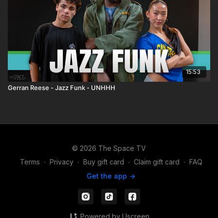
15:53
Gerran Reese - Jazz Funk - UNHHH
© 2026 The Space TV
Terms
∙
Privacy
∙
Buy gift card
∙
Claim gift card
∙
FAQ
Get the app ->
Powered by Uscreen