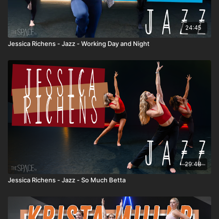
24:45
Jessica Richens - Jazz - Working Day and Night
29:48
Jessica Richens - Jazz - So Much Betta