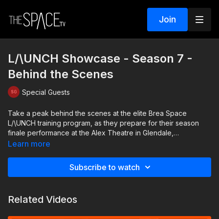
Join
L/\UNCH Showcase - Season 7 -
Behind the Scenes
Special Guests
Take a peak behind the scenes at the elite Brea Space
L/\UNCH training program, as they prepare for their season
finale performance at the Alex Theatre in Glendale,
California.Featuring the L/\UNCH and /\CADEMDY class of 2024
Learn more
Subscribe to watch
Related Videos