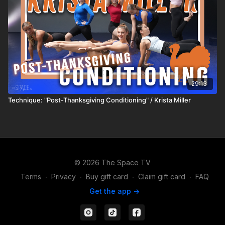
29:13
Technique: "Post-Thanksgiving Conditioning" / Krista Miller
© 2026 The Space TV
Terms
∙
Privacy
∙
Buy gift card
∙
Claim gift card
∙
FAQ
Get the app ->