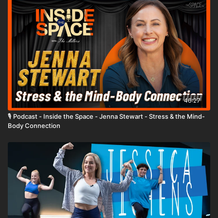
46:27
🎙️ Podcast - Inside the Space - Jenna Stewart - Stress & the Mind-
Body Connection