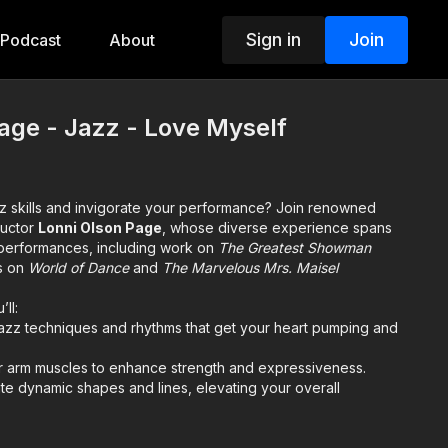
Sign in
Join
Podcast
About
age - Jazz - Love Myself
zz skills and invigorate your performance? Join renowned
ructor
Lonni Olson Page
, whose diverse experience spans
ve performances, including work on
The Greatest Showman
s on
World of Dance
and
The Marvelous Mrs. Maisel
’ll:
jazz techniques and rhythms that get your heart pumping and
 arm muscles to enhance strength and expressiveness.
te dynamic shapes and lines, elevating your overall
ch is rooted in her extensive industry experience and her