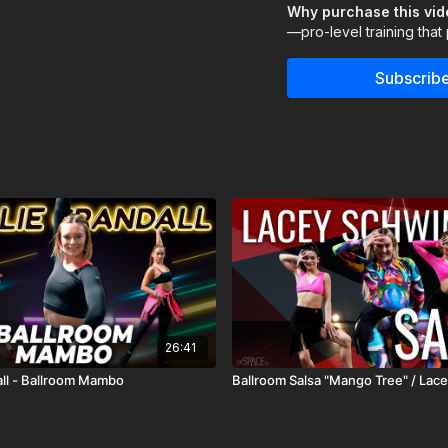
Why purchase this vi
passion for inspiring dan
—pro-level training that
or aiming to perfect your
your dance journey.
Subscribe
Assisted by Emma Carter
26:41
all - Ballroom Mambo
Ballroom Salsa "Mango Tree" / La