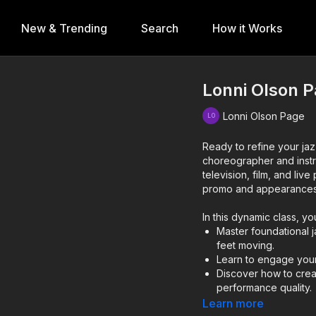
New & Trending
Search
How it Works
Lonni Olson P
Lonni Olson Page
Ready to refine your ja
choreographer and inst
television, film, and li
promo and appearance
In this dynamic class, you
Master foundational 
feet moving.
Learn to engage your
Discover how to crea
performance quality.
Learn more
Lonni’s teaching approa