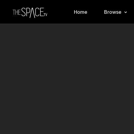
Home
Browse