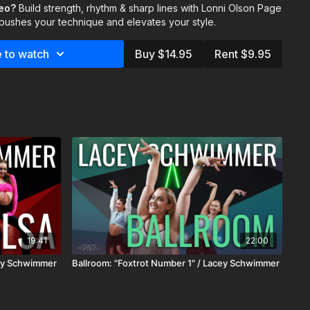
deo?
Build strength, rhythm & sharp lines with Lonni Olson Page
cers to reach their full potential . Whether you’re new to jazz
 pushes your technique and elevates your style.
 technique, this class offers the tools and insights to advance
 to watch
Buy $14.95
Rent $9.95
 & Ella Mead
19:41
22:00
cey Schwimmer
Ballroom: "Foxtrot Number 1" / Lacey Schwimmer