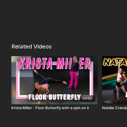
Related Videos
04:55
Krista Miller - Floor Butterfly with a spin on it
Natalie Crand