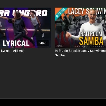
14:45
Lyrical - All I Ask
In Studio Special: Lacey Schwimmer
Samba