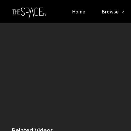
Home
Browse
Related Videos