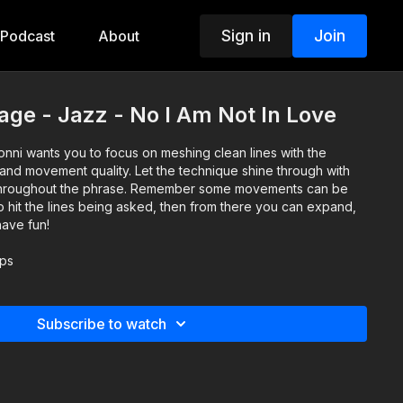
Sign in
Join
Podcast
About
age - Jazz - No I Am Not In Love
onni wants you to focus on meshing clean lines with the
and movement quality. Let the technique shine through with
 throughout the phrase. Remember some movements can be
 to hit the lines being asked, then from there you can expand,
have fun!
lps
Subscribe to watch