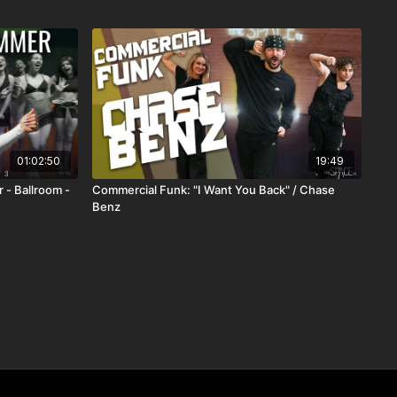
01:02:50
19:49
 - Ballroom -
Commercial Funk: "I Want You Back" / Chase
Benz