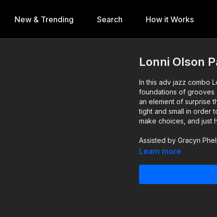
New & Trending
Search
How it Works
Lonni Olson P
In this adv jazz combo L
foundations of grooves 
an element of surprise
tight and small in order
make choices, and just 
Assisted by Gracyn Phe
Learn more