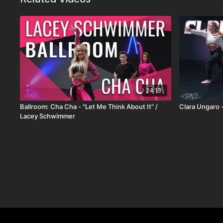
24:13
Ballroom: Cha Cha - "Let Me Think About It" /
Clara Ungaro - 
Lacey Schwimmer